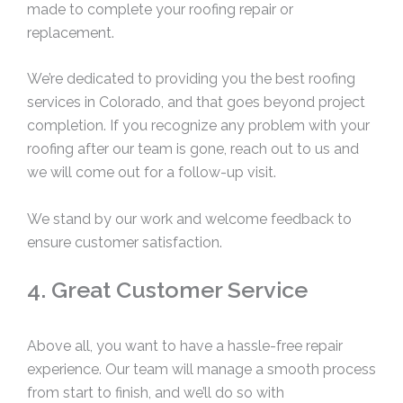
made to complete your roofing repair or
replacement.
We’re dedicated to providing you the best roofing
services in Colorado, and that goes beyond project
completion. If you recognize any problem with your
roofing after our team is gone, reach out to us and
we will come out for a follow-up visit.
We stand by our work and welcome feedback to
ensure customer satisfaction.
4. Great Customer Service
Above all, you want to have a hassle-free repair
experience. Our team will manage a smooth process
from start to finish, and we’ll do so with