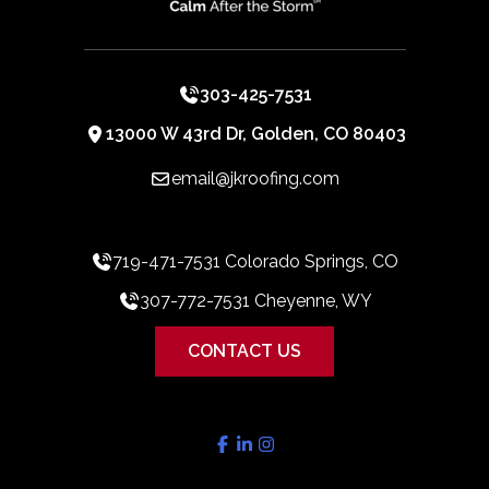
303-425-7531
13000 W 43rd Dr, Golden, CO 80403
email@jkroofing.com
719-471-7531 Colorado Springs, CO
307-772-7531 Cheyenne, WY
CONTACT US