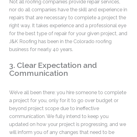
Not all roofing companies provide repair services,
nor do all companies have the skill and experience in
repairs that are necessary to complete a project the
right way. It takes experience and a professional eye
for the best type of repair for your given project, and
J&K Roofing has been in the Colorado roofing
business for nearly 40 years.
3. Clear Expectation and
Communication
We’ve all been there: you hire someone to complete
a project for you, only for it to go over budget or
beyond project scope due to ineffective
communication. We fully intend to keep you
updated on how your project is progressing, and we
will inform you of any changes that need to be