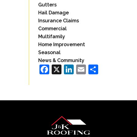
Gutters
Hail Damage
Insurance Claims
Commercial
Multifamily
Home Improvement
Seasonal
News & Community
Facebook
X
LinkedIn
Email
Share