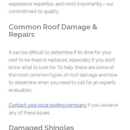
experience, expertise, and most importantly—our
commitment to quality.
Common Roof Damage &
Repairs
It can be difficult to determine if it’s time for your
roof to be fixed or replaced, especially if you don’t
know what to look for. To help, these are some of
the most common types of roof damage and how
to determine when you need to call for an expert’s
evaluation.
Contact your local roofing company
if you observe
any of these issues.
Damaged Shingles