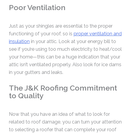
Poor Ventilation
Just as your shingles are essential to the proper
functioning of your roof, so is
proper ventilation and
insulation
in your attic. Look at your energy bill to
see if you’re using too much electricity to heat/cool
your home—this can be a huge indication that your
attic isn’t ventilated properly. Also look for ice dams
in your gutters and leaks.
The J&K Roofing Commitment
to Quality
Now that you have an idea of what to look for
related to roof damage, you can turn your attention
to selecting a roofer that can complete your roof