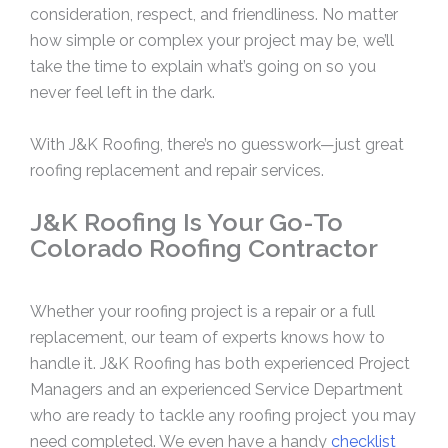
consideration, respect, and friendliness. No matter
how simple or complex your project may be, we’ll
take the time to explain what’s going on so you
never feel left in the dark.
With J&K Roofing, there’s no guesswork—just great
roofing replacement and repair services.
J&K Roofing Is Your Go-To
Colorado Roofing Contractor
Whether your roofing project is a repair or a full
replacement, our team of experts knows how to
handle it. J&K Roofing has both experienced Project
Managers and an experienced Service Department
who are ready to tackle any roofing project you may
need completed. We even have a handy
checklist