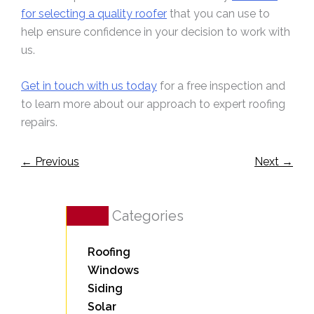
for selecting a quality roofer
that you can use to
help ensure confidence in your decision to work with
us.
Get in touch with us today
for a free inspection and
to learn more about our approach to expert roofing
repairs.
←
Previous
Next
→
Categories
Roofing
Windows
Siding
Solar