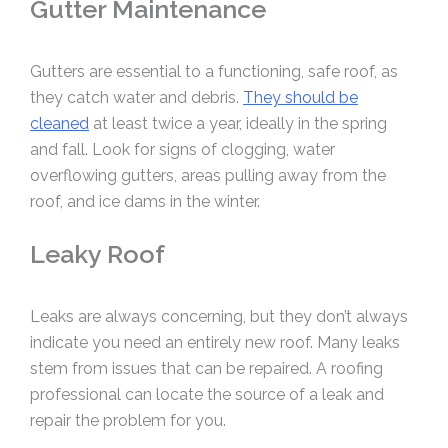
Gutter Maintenance
Gutters are essential to a functioning, safe roof, as
they catch water and debris.
They should be
cleaned
at least twice a year, ideally in the spring
and fall. Look for signs of clogging, water
overflowing gutters, areas pulling away from the
roof, and ice dams in the winter.
Leaky Roof
Leaks are always concerning, but they don’t always
indicate you need an entirely new roof. Many leaks
stem from issues that can be repaired. A roofing
professional can locate the source of a leak and
repair the problem for you.