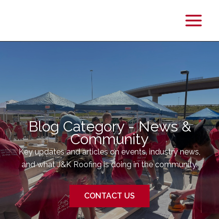
Main
Menu
Blog Category - News &
Community
Key updates and articles on events, industry news,
and what J&K Roofing is doing in the community.
CONTACT US