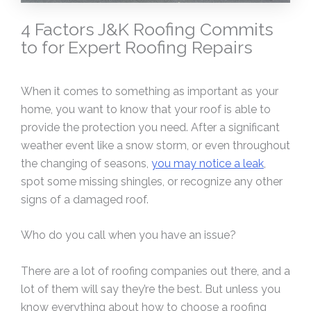
4 Factors J&K Roofing Commits
to for Expert Roofing Repairs
When it comes to something as important as your
home, you want to know that your roof is able to
provide the protection you need. After a significant
weather event like a snow storm, or even throughout
the changing of seasons,
you may notice a leak
,
spot some missing shingles, or recognize any other
signs of a damaged roof.
Who do you call when you have an issue?
There are a lot of roofing companies out there, and a
lot of them will say they’re the best. But unless you
know everything about how to choose a roofing