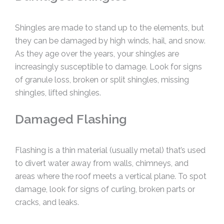
Shingles are made to stand up to the elements, but
they can be damaged by high winds, hail, and snow.
As they age over the years, your shingles are
increasingly susceptible to damage. Look for signs
of granule loss, broken or split shingles, missing
shingles, lifted shingles.
Damaged Flashing
Flashing is a thin material (usually metal) that’s used
to divert water away from walls, chimneys, and
areas where the roof meets a vertical plane. To spot
damage, look for signs of curling, broken parts or
cracks, and leaks.