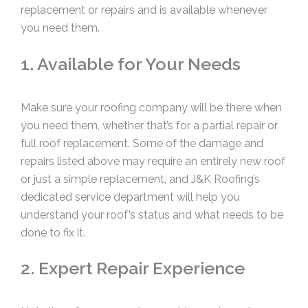
replacement or repairs and is available whenever
you need them.
1. Available for Your Needs
Make sure your roofing company will be there when
you need them, whether that’s for a partial repair or
full roof replacement. Some of the damage and
repairs listed above may require an entirely new roof
or just a simple replacement, and J&K Roofing’s
dedicated service department will help you
understand your roof’s status and what needs to be
done to fix it.
2. Expert Repair Experience