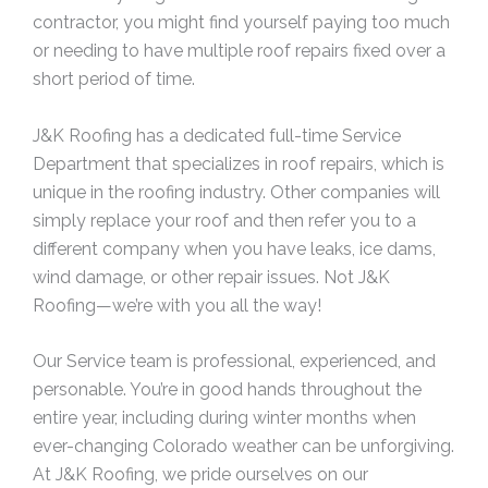
contractor, you might find yourself paying too much
or needing to have multiple roof repairs fixed over a
short period of time.
J&K Roofing has a dedicated full-time Service
Department that specializes in roof repairs, which is
unique in the roofing industry. Other companies will
simply replace your roof and then refer you to a
different company when you have leaks, ice dams,
wind damage, or other repair issues. Not J&K
Roofing—we’re with you all the way!
Our Service team is professional, experienced, and
personable. You’re in good hands throughout the
entire year, including during winter months when
ever-changing Colorado weather can be unforgiving.
At J&K Roofing, we pride ourselves on our