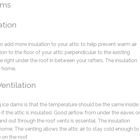
ams
ation
to add more insulation to your attic to help prevent warm air
on to the floor of your attic perpendicular to the existing
late right under the roof in between your rafters. The insulation
r home.
entilation
ice dams is that the temperature should be the same inside
e if the attic is insulated. Good airflow from under the eaves or
and out through the roof vents is essential. The insulation
 home. The venting allows the attic air to stay cold enough to
on the roof.