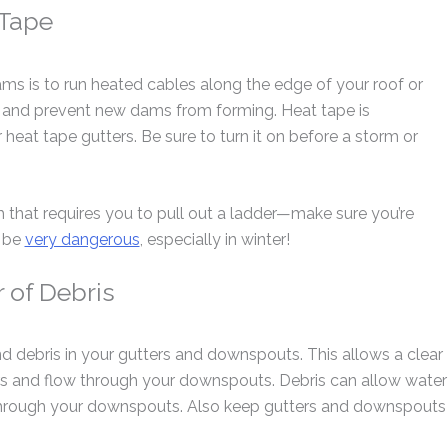
 Tape
ms is to run heated cables along the edge of your roof or
ce and prevent new dams from forming. Heat tape is
heat tape gutters. Be sure to turn it on before a storm or
 that requires you to pull out a ladder—make sure you’re
n be
very dangerous
, especially in winter!
 of Debris
nd debris in your gutters and downspouts. This allows a clear
ers and flow through your downspouts. Debris can allow water
 through your downspouts. Also keep gutters and downspouts