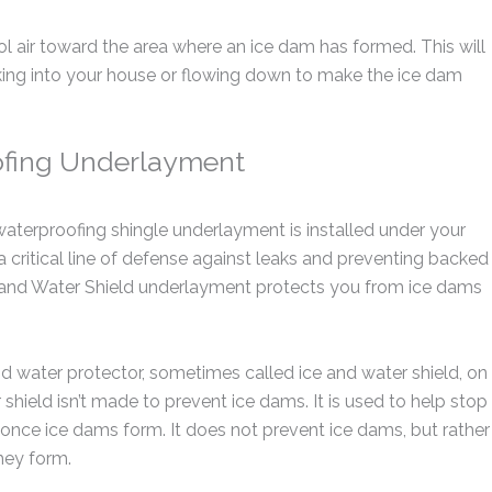
ool air toward the area where an ice dam has formed. This will
aking into your house or flowing down to make the ice dam
ofing Underlayment
 waterproofing shingle underlayment is installed under your
s a critical line of defense against leaks and preventing backed
e and Water Shield underlayment protects you from ice dams
 water protector, sometimes called ice and water shield, on
shield isn’t made to prevent ice dams. It is used to help stop
of once ice dams form. It does not prevent ice dams, but rather
hey form.