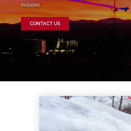
included.
CONTACT US