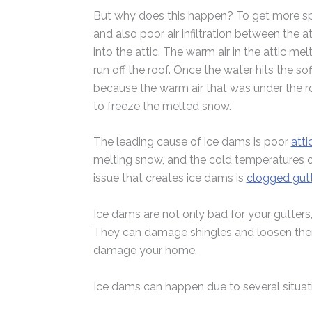
But why does this happen? To get more spe
and also poor air infiltration between the a
into the attic. The warm air in the attic 
run off the roof. Once the water hits the sof
because the warm air that was under the roo
to freeze the melted snow.
The leading cause of ice dams is poor
atti
melting snow, and the cold temperatures ou
issue that creates ice dams is
clogged gut
Ice dams are not only bad for your gutters
They can damage shingles and loosen them,
damage your home.
Ice dams can happen due to several situat