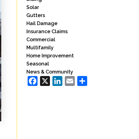
Solar
Gutters
Hail Damage
Insurance Claims
Commercial
Multifamily
Home Improvement
Seasonal
News & Community
Facebook
X
LinkedIn
Email
Share