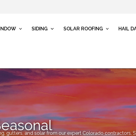
INDOW
SIDING
SOLAR ROOFING
HAIL 
Seasonal
ng, gutters, and solar from our expert Colorado contractors. Sp