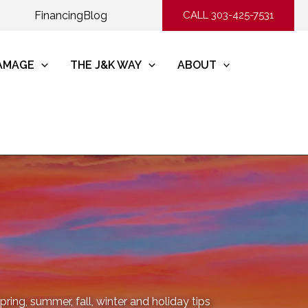
Financing
Blog
CALL 303-425-7531
DAMAGE
THE J&K WAY
ABOUT
ring, summer, fall, winter and holiday tips