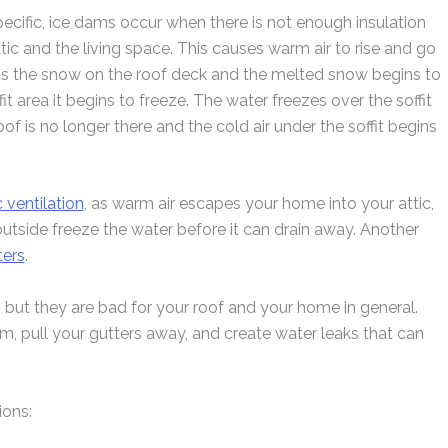
cific, ice dams occur when there is not enough insulation
ttic and the living space. This causes warm air to rise and go
melts the snow on the roof deck and the melted snow begins to
fit area it begins to freeze. The water freezes over the soffit
f is no longer there and the cold air under the soffit begins
c ventilation
, as warm air escapes your home into your attic,
tside freeze the water before it can drain away. Another
ters
.
, but they are bad for your roof and your home in general.
 pull your gutters away, and create water leaks that can
ions: