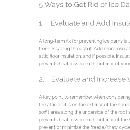
5 Ways to Get Rid of Ice D
1. Evaluate and Add Insul
A long-term fix for preventing ice dams is 
from escaping through it. Add more insulati
attic floor insulation, and if possible, insu
prevents heat loss from the interior of you
2. Evaluate and Increase V
A key point to remember when considering 
the attic as it is on the exterior of the hom
soffit area along the underside of the roof 
prevents heat loss from the interior of the
prevent or minimize the freeze/thaw cycle 