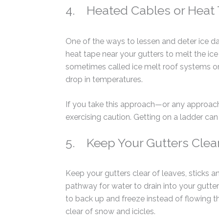
4. Heated Cables or Heat
One of the ways to lessen and deter ice da
heat tape near your gutters to melt the i
sometimes called ice melt roof systems or 
drop in temperatures.
If you take this approach—or any approach
exercising caution. Getting on a ladder ca
5. Keep Your Gutters Clear
Keep your gutters clear of leaves, sticks a
pathway for water to drain into your gutt
to back up and freeze instead of flowing
clear of snow and icicles.