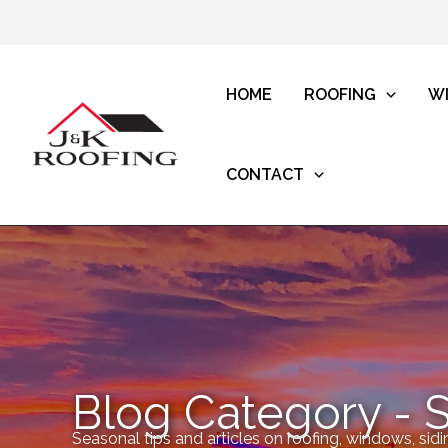
HOME
ROOFING
W
CONTACT
Blog Category - 
Seasonal tips and articles on roofing, windows, sidi