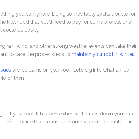
mething you can ignore. Doing so inevitably spells trouble for
he likelihood that you’ll need to pay for some professional
at could be costly.
g rain, wind, and other strong weather events can take their
rtant to take the proper steps to
maintain your roof in winter
.
ssues
are ice dams on your roof. Let’s dig into what an ice
rid of them.
dge of your roof. It happens when water runs down your roof
buildup of ice that continues to increase in size until it can