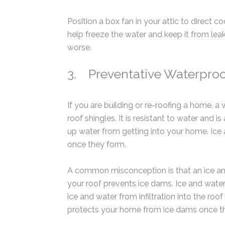
Position a box fan in your attic to direct c
help freeze the water and keep it from le
worse.
3. Preventative Waterpro
If you are building or re-roofing a home, a
roof shingles. It is resistant to water and i
up water from getting into your home. Ic
once they form.
A common misconception is that an ice and
your roof prevents ice dams. Ice and water 
ice and water from infiltration into the ro
protects your home from ice dams once t