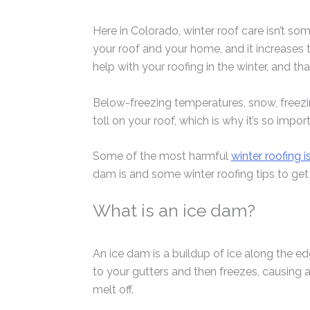
Here in Colorado, winter roof care isn’t so
your roof and your home, and it increases t
help with your roofing in the winter, and th
Below-freezing temperatures, snow, freezin
toll on your roof, which is why it’s so impo
Some of the most harmful
winter roofing i
dam is and some winter roofing tips to get 
What is an ice dam?
An ice dam is a buildup of ice along the e
to your gutters and then freezes, causing a 
melt off.