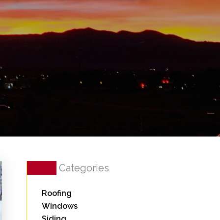
Categories
Roofing
Windows
Siding