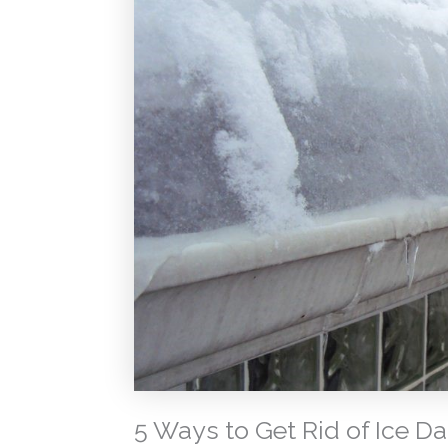
5 Ways to Get Rid of Ice D