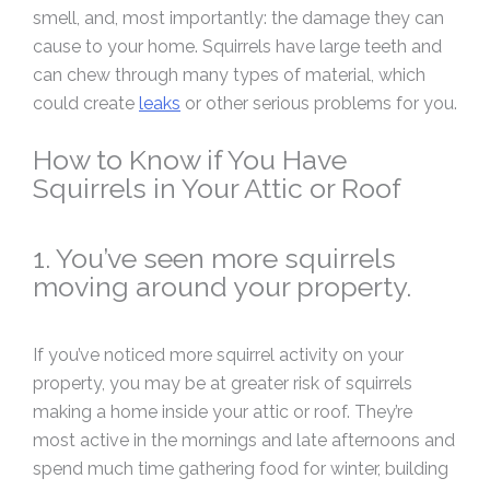
smell, and, most importantly: the damage they can
cause to your home. Squirrels have large teeth and
can chew through many types of material, which
could create
leaks
or other serious problems for you.
How to Know if You Have
Squirrels in Your Attic or Roof
1. You’ve seen more squirrels
moving around your property.
If you’ve noticed more squirrel activity on your
property, you may be at greater risk of squirrels
making a home inside your attic or roof. They’re
most active in the mornings and late afternoons and
spend much time gathering food for winter, building