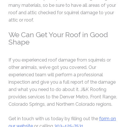
many materials, so be sure to have all areas of your
roof and attic checked for squirrel damage to your
attic or roof.
We Can Get Your Roof in Good
Shape
If you experienced roof damage from squirrels or
other animals, we’ve got you covered. Our
experienced team will perform a professional
inspection and give you a full report of the damage
and what you need to do about it. J&K Roofing
provides services to the Denver Metro, Front Range,
Colorado Springs, and Northern Colorado regions.
Get in touch with us today by filling out the
form on
our website
or calling
303-425-7531
.