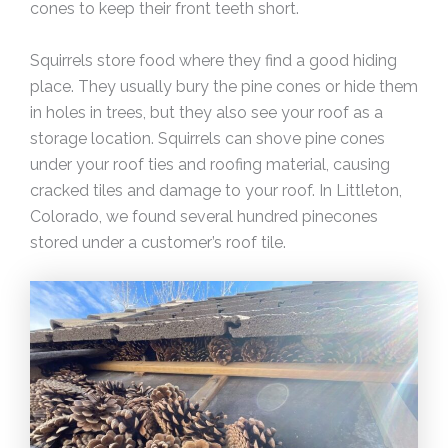
cones to keep their front teeth short.
Squirrels store food where they find a good hiding
place. They usually bury the pine cones or hide them
in holes in trees, but they also see your roof as a
storage location. Squirrels can shove pine cones
under your roof ties and roofing material, causing
cracked tiles and damage to your roof. In Littleton,
Colorado, we found several hundred pinecones
stored under a customer’s roof tile.