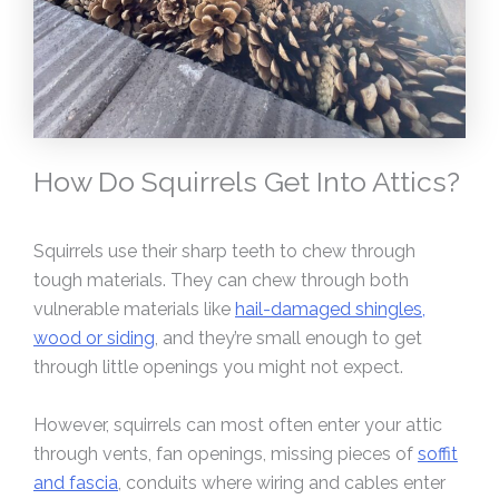
How Do Squirrels Get Into Attics?
Squirrels use their sharp teeth to chew through
tough materials. They can chew through both
vulnerable materials like
hail-damaged shingles,
wood or siding
, and they’re small enough to get
through little openings you might not expect.
However, squirrels can most often enter your attic
through vents, fan openings, missing pieces of
soffit
and fascia
, conduits where wiring and cables enter