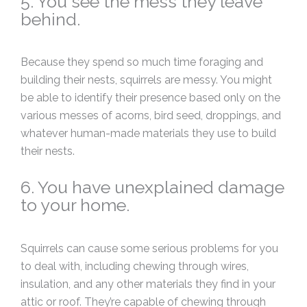
5. You see the mess they leave
behind.
Because they spend so much time foraging and
building their nests, squirrels are messy. You might
be able to identify their presence based only on the
various messes of acorns, bird seed, droppings, and
whatever human-made materials they use to build
their nests.
6. You have unexplained damage
to your home.
Squirrels can cause some serious problems for you
to deal with, including chewing through wires,
insulation, and any other materials they find in your
attic or roof. They’re capable of chewing through