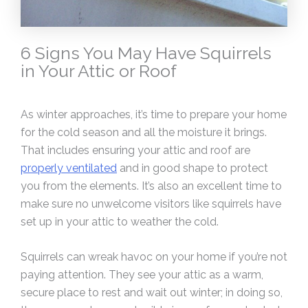
6 Signs You May Have Squirrels
in Your Attic or Roof
As winter approaches, it’s time to prepare your home
for the cold season and all the moisture it brings.
That includes ensuring your attic and roof are
properly ventilated
and in good shape to protect
you from the elements. It’s also an excellent time to
make sure no unwelcome visitors like squirrels have
set up in your attic to weather the cold.
Squirrels can wreak havoc on your home if you’re not
paying attention. They see your attic as a warm,
secure place to rest and wait out winter; in doing so,