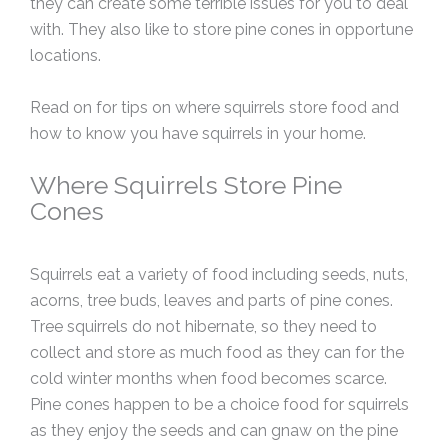
they can create some terrible issues for you to deal
with. They also like to store pine cones in opportune
locations.
Read on for tips on where squirrels store food and
how to know you have squirrels in your home.
Where Squirrels Store Pine
Cones
Squirrels eat a variety of food including seeds, nuts,
acorns, tree buds, leaves and parts of pine cones.
Tree squirrels do not hibernate, so they need to
collect and store as much food as they can for the
cold winter months when food becomes scarce.
Pine cones happen to be a choice food for squirrels
as they enjoy the seeds and can gnaw on the pine