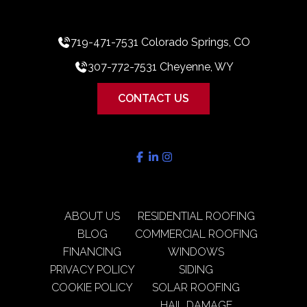
719-471-7531 Colorado Springs, CO
307-772-7531 Cheyenne, WY
CONTACT US
ABOUT US
RESIDENTIAL ROOFING
BLOG
COMMERCIAL ROOFING
FINANCING
WINDOWS
PRIVACY POLICY
SIDING
COOKIE POLICY
SOLAR ROOFING
HAIL DAMAGE