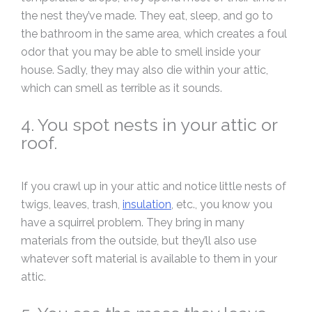
the nest they’ve made. They eat, sleep, and go to
the bathroom in the same area, which creates a foul
odor that you may be able to smell inside your
house. Sadly, they may also die within your attic,
which can smell as terrible as it sounds.
4. You spot nests in your attic or
roof.
If you crawl up in your attic and notice little nests of
twigs, leaves, trash,
insulation
, etc., you know you
have a squirrel problem. They bring in many
materials from the outside, but they’ll also use
whatever soft material is available to them in your
attic.