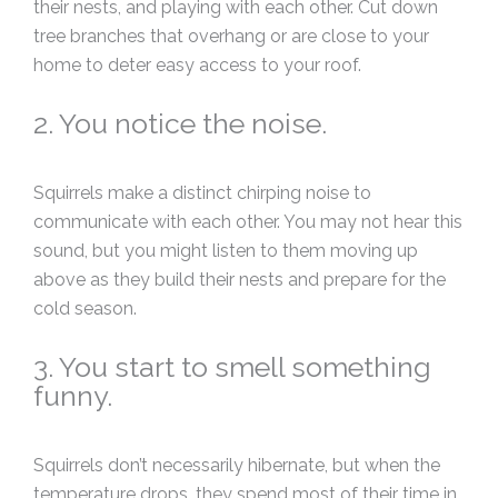
their nests, and playing with each other. Cut down
tree branches that overhang or are close to your
home to deter easy access to your roof.
2. You notice the noise.
Squirrels make a distinct chirping noise to
communicate with each other. You may not hear this
sound, but you might listen to them moving up
above as they build their nests and prepare for the
cold season.
3. You start to smell something
funny.
Squirrels don’t necessarily hibernate, but when the
temperature drops, they spend most of their time in