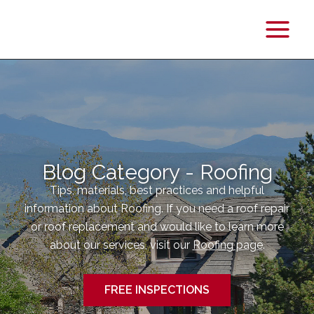
Main
Menu
Blog Category - Roofing
Tips, materials, best practices and helpful
information about Roofing. If you need a roof repair
or roof replacement and would like to learn more
about our services, visit our
Roofing page
.
FREE INSPECTIONS