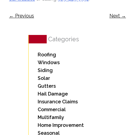
←
Previous
Next
→
Categories
Roofing
Windows
Siding
Solar
Gutters
Hail Damage
Insurance Claims
Commercial
Multifamily
Home Improvement
Seasonal