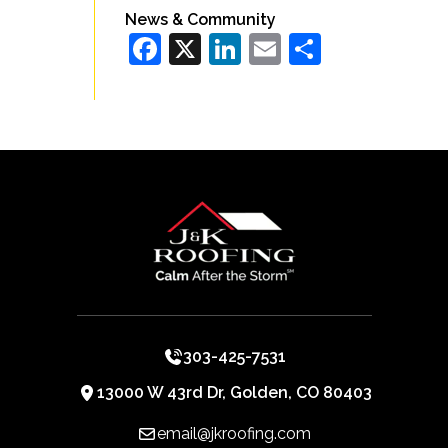
News & Community
Facebook
X
LinkedIn
Email
Share
303-425-7531
13000 W 43rd Dr, Golden, CO 80403
email@jkroofing.com