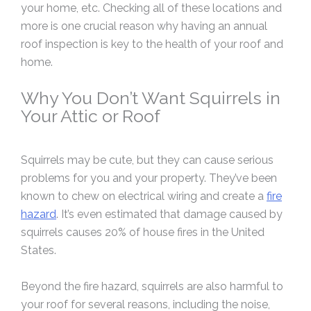
your home, etc. Checking all of these locations and
more is one crucial reason why having an annual
roof inspection is key to the health of your roof and
home.
Why You Don’t Want Squirrels in
Your Attic or Roof
Squirrels may be cute, but they can cause serious
problems for you and your property. They’ve been
known to chew on electrical wiring and create a
fire
hazard
. It’s even estimated that damage caused by
squirrels causes 20% of house fires in the United
States.
Beyond the fire hazard, squirrels are also harmful to
your roof for several reasons, including the noise,