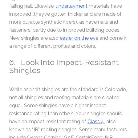
falling hail. Likewise,
underlayment
materials have
improved (they’ve gotten thicker and are made of
more durable synthetic fibers), as have nails and
fasteners, partly due to improved building codes.
New shingles are also
easier on the eye
and come in
a range of different profiles and colors.
6. Look Into Impact-Resistant
Shingles
While asphalt shingles are the standard in Colorado,
not all shingles and roofing materials are created
equal. Some shingles have a higher impact-
resistance rating than others. Your shingles should
have an impact-resistant rating of
Class 4
, also
known as “IR” roofing shingles. Some manufacturers
include Owens Corning, GAF, CertainTeed, IKP,