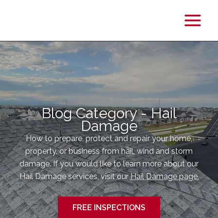
Main
Menu
Blog Category - Hail
Damage
How to prepare, protect and repair your home,
property, or business from hail, wind and storm
damage. If you would like to learn more about our
Hail Damage services, visit our
Hail Damage page.
FREE INSPECTIONS