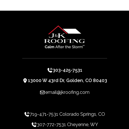
303-425-7531
13000 W 43rd Dr, Golden, CO 80403
email@jkroofing.com
719-471-7531 Colorado Springs, CO
307-772-7531 Cheyenne, WY