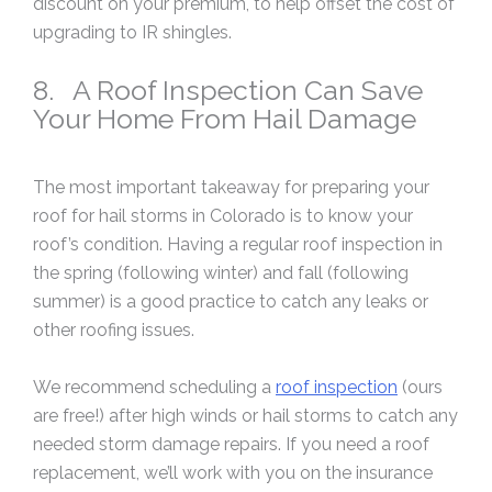
discount on your premium, to help offset the cost of
upgrading to IR shingles.
8. A Roof Inspection Can Save
Your Home From Hail Damage
The most important takeaway for preparing your
roof for hail storms in Colorado is to know your
roof’s condition. Having a regular roof inspection in
the spring (following winter) and fall (following
summer) is a good practice to catch any leaks or
other roofing issues.
We recommend scheduling a
roof inspection
(ours
are free!) after high winds or hail storms to catch any
needed storm damage repairs. If you need a roof
replacement, we’ll work with you on the insurance