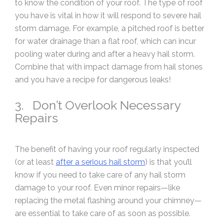
to know the condition of your roof. The type of roof
you have is vital in how it will respond to severe hail
storm damage. For example, a pitched roof is better
for water drainage than a flat roof, which can incur
pooling water during and after a heavy hail storm.
Combine that with impact damage from hail stones
and you have a recipe for dangerous leaks!
3. Don’t Overlook Necessary
Repairs
The benefit of having your roof regularly inspected
(or at least
after a serious hail storm
) is that you’ll
know if you need to take care of any hail storm
damage to your roof. Even minor repairs—like
replacing the metal flashing around your chimney—
are essential to take care of as soon as possible.