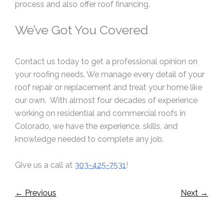
process and also offer roof financing.
We’ve Got You Covered
Contact us today to get a professional opinion on
your roofing needs. We manage every detail of your
roof repair or replacement and treat your home like
our own. With almost four decades of experience
working on residential and commercial roofs in
Colorado, we have the experience, skills, and
knowledge needed to complete any job.
Give us a call at
303-425-7531
!
←
Previous
Next
→