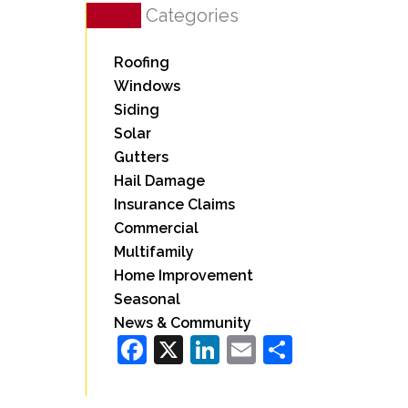
Categories
Roofing
Windows
Siding
Solar
Gutters
Hail Damage
Insurance Claims
Commercial
Multifamily
Home Improvement
Seasonal
News & Community
Facebook
X
LinkedIn
Email
Share