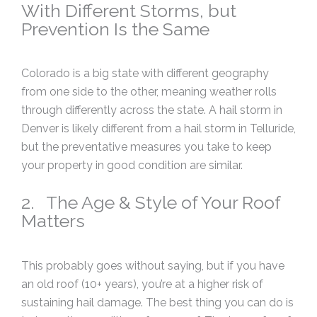
With Different Storms, but
Prevention Is the Same
Colorado is a big state with different geography
from one side to the other, meaning weather rolls
through differently across the state. A hail storm in
Denver is likely different from a hail storm in Telluride,
but the preventative measures you take to keep
your property in good condition are similar.
2. The Age & Style of Your Roof
Matters
This probably goes without saying, but if you have
an old roof (10+ years), you’re at a higher risk of
sustaining hail damage. The best thing you can do is