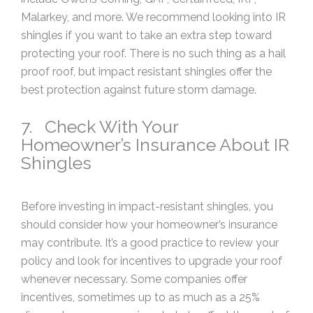
Malarkey, and more. We recommend looking into IR
shingles if you want to take an extra step toward
protecting your roof. There is no such thing as a hail
proof roof, but impact resistant shingles offer the
best protection against future storm damage.
7. Check With Your
Homeowner’s Insurance About IR
Shingles
Before investing in impact-resistant shingles, you
should consider how your homeowner’s insurance
may contribute. It’s a good practice to review your
policy and look for incentives to upgrade your roof
whenever necessary. Some companies offer
incentives, sometimes up to as much as a 25%