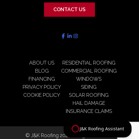
CONTACT US
ABOUT US
RESIDENTIAL ROOFING
BLOG
COMMERCIAL ROOFING
FINANCING
WINDOWS
PRIVACY POLICY
SIDING
COOKIE POLICY
SOLAR ROOFING
HAIL DAMAGE
INSURANCE CLAIMS
J&K Roofing Assistant
© J&K Roofing 2026 All rights reserved.