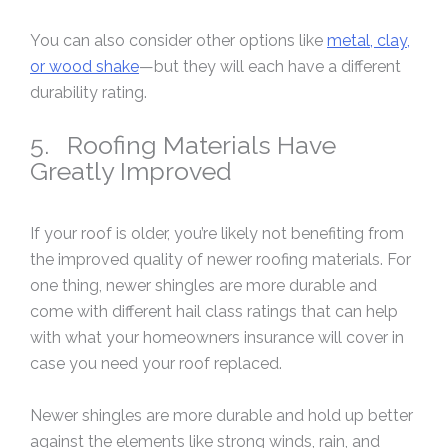
You can also consider other options like
metal, clay,
or wood shake
—but they will each have a different
durability rating.
5. Roofing Materials Have
Greatly Improved
If your roof is older, you’re likely not benefiting from
the improved quality of newer roofing materials. For
one thing, newer shingles are more durable and
come with different hail class ratings that can help
with what your homeowners insurance will cover in
case you need your roof replaced.
Newer shingles are more durable and hold up better
against the elements like strong winds, rain, and