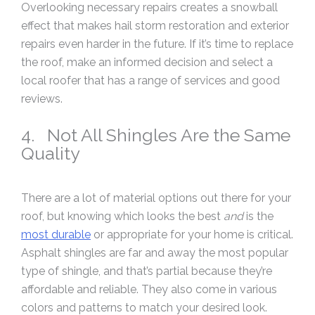
Overlooking necessary repairs creates a snowball
effect that makes hail storm restoration and exterior
repairs even harder in the future. If it’s time to replace
the roof, make an informed decision and select a
local roofer that has a range of services and good
reviews.
4. Not All Shingles Are the Same
Quality
There are a lot of material options out there for your
roof, but knowing which looks the best
and
is the
most durable
or appropriate for your home is critical.
Asphalt shingles are far and away the most popular
type of shingle, and that’s partial because they’re
affordable and reliable. They also come in various
colors and patterns to match your desired look.