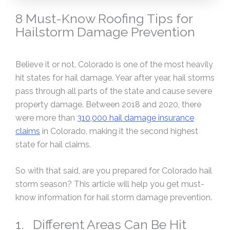
8 Must-Know Roofing Tips for
Hailstorm Damage Prevention
Believe it or not, Colorado is one of the most heavily
hit states for hail damage. Year after year, hail storms
pass through all parts of the state and cause severe
property damage. Between 2018 and 2020, there
were more than
310,000 hail damage insurance
claims
in Colorado, making it the second highest
state for hail claims.
So with that said, are you prepared for Colorado hail
storm season? This article will help you get must-
know information for hail storm damage prevention.
1. Different Areas Can Be Hit