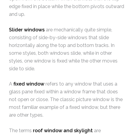
edge fixed in place while the bottom pivots outward
and up.
Slider windows
are mechanically quite simple,
consisting of side-by-side windows that slide
horizontally along the top and bottom tracks. In
some styles, both windows slide, while in other
styles, one window is fixed while the other moves
side to side.
A
fixed window
refers to
any window that uses a
glass pane fixed within a window frame that does
not open or close. The classic picture window is the
most familiar example of a fixed window, but there
are other types.
The terms
roof window and skylight
are