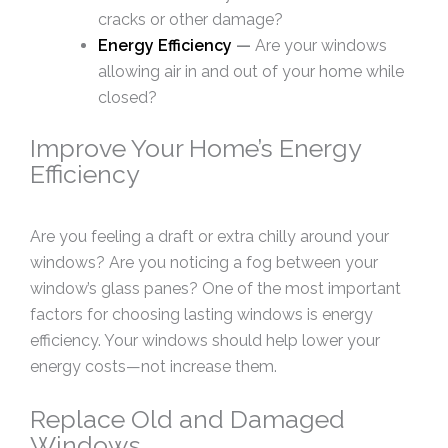
cracks or other damage?
Energy Efficiency
—
Are your windows
allowing air in and out of your home while
closed?
Improve Your Home’s Energy
Efficiency
Are you feeling a draft or extra chilly around your
windows? Are you noticing a fog between your
window’s glass panes? One of the most important
factors for choosing lasting windows is energy
efficiency. Your windows should help lower your
energy costs—not increase them.
Replace Old and Damaged
Windows