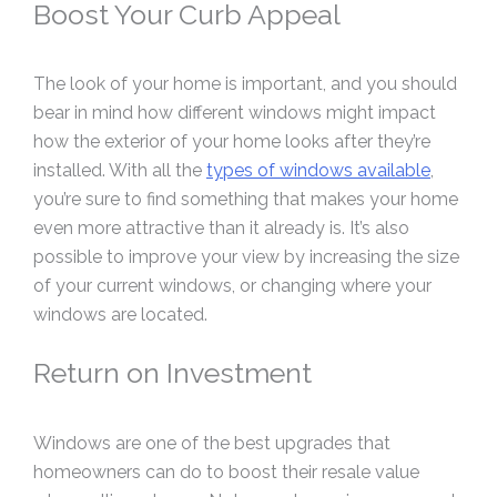
Boost Your Curb Appeal
The look of your home is important, and you should
bear in mind how different windows might impact
how the exterior of your home looks after they’re
installed. With all the
types of windows available
,
you’re sure to find something that makes your home
even more attractive than it already is. It’s also
possible to improve your view by increasing the size
of your current windows, or changing where your
windows are located.
Return on Investment
Windows are one of the best upgrades that
homeowners can do to boost their resale value