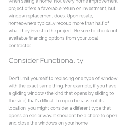
when selling a home. Not every home improvement
project offers a favorable return on investment, but
window replacement does. Upon resale,
homeowners typically recoup more than half of
what they invest in the project. Be sure to check out
available financing options from your local
contractor.
Consider Functionality
Don’t limit yourself to replacing one type of window
with the exact same thing. For example, if you have
a gliding window (the kind that opens by sliding to
the side) that’s difficult to open because of its
location, you might consider a different type that
opens an easier way. It shouldn’t be a chore to open
and close the windows on your home.