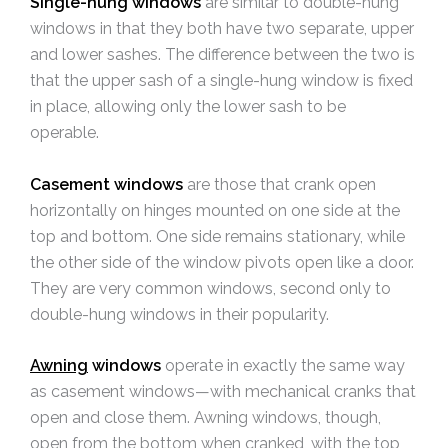
Single-hung windows
are similar to double-hung
windows in that they both have two separate, upper
and lower sashes. The difference between the two is
that the upper sash of a single-hung window is fixed
in place, allowing only the lower sash to be
operable.
Casement windows
are those that crank open
horizontally on hinges mounted on one side at the
top and bottom. One side remains stationary, while
the other side of the window pivots open like a door.
They are very common windows, second only to
double-hung windows in their popularity.
Awning
windows
operate in exactly the same way
as casement windows—with mechanical cranks that
open and close them. Awning windows, though,
open from the bottom when cranked, with the top