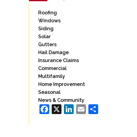
Roofing
Windows
Siding
Solar
Gutters
Hail Damage
Insurance Claims
Commercial
Multifamily
Home Improvement
Seasonal
News & Community
Facebook
X
LinkedIn
Email
Share