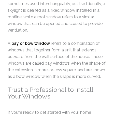
sometimes used interchangeably, but traditionally, a
skylight is defined as a fixed window installed in a
roofline, while a roof window refers to a similar
window that can be opened and closed to provide
ventilation.
A
bay or bow window
refers to a combination of
windows that together form a unit that extends
outward from the wall surface of the house. These
windows are called bay windows when the shape of
the extension is more-or-less square, and are known
as a bow window when the shape is more curved.
Trust a Professional to Install
Your Windows
If you’re ready to get started with your home