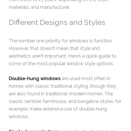
materials, and manufacturer.
Different Designs and Styles
The number one priority for windows is function.
However, that doesn’t mean that style and
aesthetics aren’t important. Here’s a quick guide to
some of the most popular window style options.
Double-hung windows
are used most often in
homes with classic traditional styling, though they
are also found in traditional-modern homes. The
classic rambler, farmhouse, and bungalow styles, for
example, make extensive use of double-hung
windows.