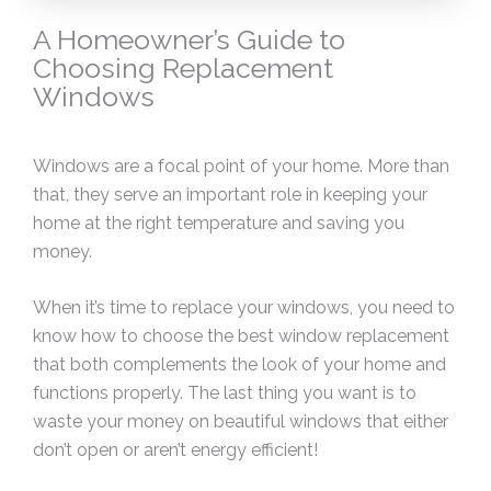
A Homeowner’s Guide to
Choosing Replacement
Windows
Windows are a focal point of your home. More than
that, they serve an important role in keeping your
home at the right temperature and saving you
money.
When it’s time to replace your windows, you need to
know how to choose the best window replacement
that both complements the look of your home and
functions properly. The last thing you want is to
waste your money on beautiful windows that either
don’t open or aren’t energy efficient!