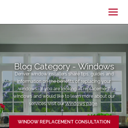
Main
Menu
Blog Category - Windows
Denver window installers share tips, guides and
information on the benefits of replacing your
windows. If you are looking at replacement
windows and would like to learn more about our
services, visit our
Windows page
.
WINDOW REPLACEMENT CONSULTATION