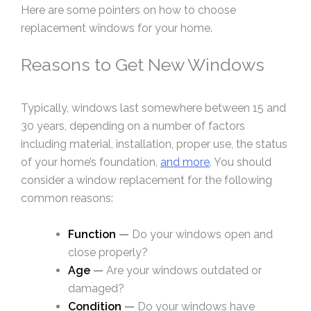
Here are some pointers on how to choose
replacement windows for your home.
Reasons to Get New Windows
Typically, windows last somewhere between 15 and
30 years, depending on a number of factors
including material, installation, proper use, the status
of your home’s foundation,
and more
. You should
consider a window replacement for the following
common reasons:
Function
—
Do your windows open and
close properly?
Age
—
Are your windows outdated or
damaged?
Condition
—
Do your windows have