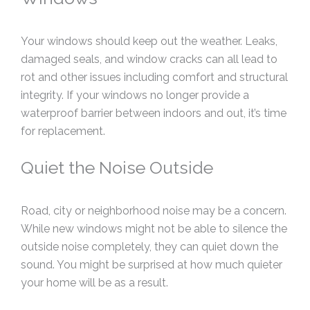
Your windows should keep out the weather. Leaks,
damaged seals, and window cracks can all lead to
rot and other issues including comfort and structural
integrity. If your windows no longer provide a
waterproof barrier between indoors and out, it’s time
for replacement.
Quiet the Noise Outside
Road, city or neighborhood noise may be a concern.
While new windows might not be able to silence the
outside noise completely, they can quiet down the
sound. You might be surprised at how much quieter
your home will be as a result.