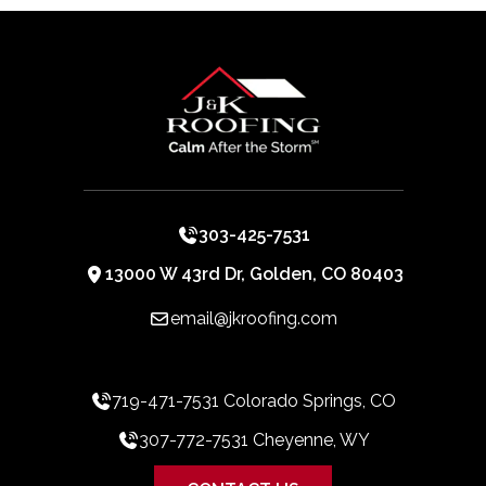
303-425-7531
13000 W 43rd Dr, Golden, CO 80403
email@jkroofing.com
719-471-7531 Colorado Springs, CO
307-772-7531 Cheyenne, WY