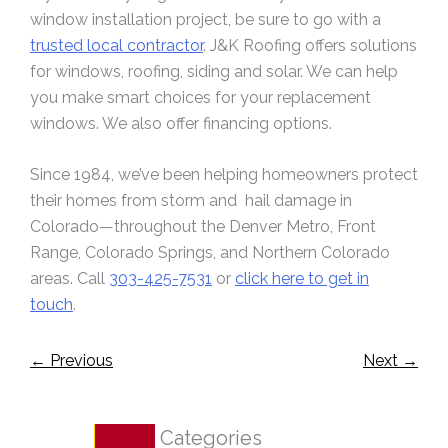
window installation project, be sure to go with a
trusted local contractor
. J&K Roofing offers solutions
for windows, roofing, siding and solar. We can help
you make smart choices for your replacement
windows. We also offer financing options.
Since 1984, we’ve been helping homeowners protect
their homes from storm and hail damage in
Colorado—throughout the Denver Metro, Front
Range, Colorado Springs, and Northern Colorado
areas. Call
303-425-7531
or
click here to get in
touch
.
←
Previous
Next
→
Categories