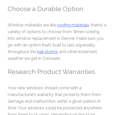
Choose a Durable Option
Window materials are like
roofing materials
: there’s a
variety of options to choose from. When looking
into window replacement in Denver, make sure you
go with an option that’s built to last…especially
throughout the
hail storms
and other inclement
weather we get in Colorado.
Research Product Warranties
Your new windows should come with a
manufacturer’s warranty that protects them from
damage and malfunction within a given period of
time. Your windows could be protected anywhere
from three to 15 years, depending on the style,