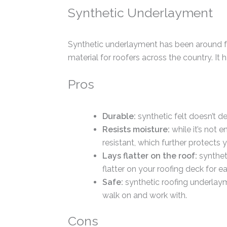
Synthetic Underlayment
Synthetic underlayment has been around fo
material for roofers across the country. It 
Pros
Durable:
synthetic felt doesn’t de
Resists moisture:
while it’s not 
resistant, which further protects
Lays flatter on the roof:
syntheti
flatter on your roofing deck for eas
Safe:
synthetic roofing underlayme
walk on and work with.
Cons