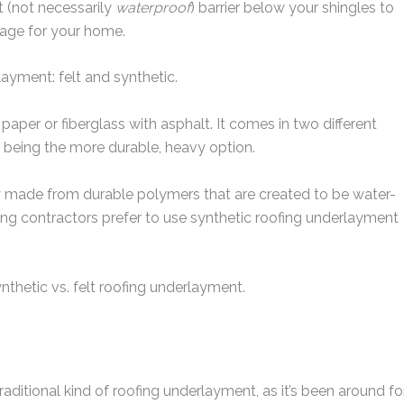
t (not necessarily
waterproof
) barrier below your shingles to
age for your home.
ayment: felt and synthetic.
paper or fiberglass with asphalt. It comes in two different
being the more durable, heavy option.
ly made from durable polymers that are created to be water-
ing contractors prefer to use synthetic roofing underlayment
nthetic vs. felt roofing underlayment.
ditional kind of roofing underlayment, as it’s been around fo