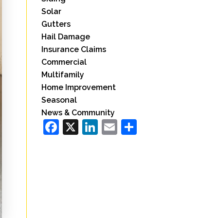
Solar
Gutters
Hail Damage
Insurance Claims
Commercial
Multifamily
Home Improvement
Seasonal
News & Community
Facebook
X
LinkedIn
Email
Share