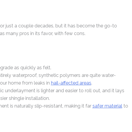
r just a couple decades, but it has become the go-to
has many pros in its favor, with few cons.
grade as quickly as felt.
entirely waterproof, synthetic polymers are quite water-
 your home from leaks in
hail-affected areas
.
c underlayment is lighter and easier to roll out, and it lays
ier shingle installation.
nt is naturally slip-resistant, making it far
safer material
to