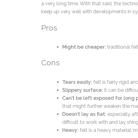
a very long time. With that said, the techn
keep up very well with developments in syn
Pros
Might be cheaper:
traditional fe
Cons
Tears easily:
felt is fairly rigid 
Slippery surface:
it can be diffic
Can’t be left exposed for long 
that might further weaken the mat
Doesn’t lay as flat:
especially af
difficult to work with and lay shing
Heavy:
felt is a heavy material, m