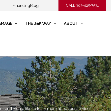
Financing
Blog
CALL 303-425-7531
DAMAGE
THE J&K WAY
ABOUT
ent and would like to learn more about our services,