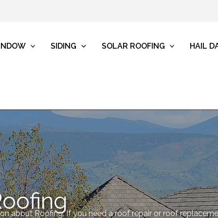
INDOW
SIDING
SOLAR ROOFING
HAIL 
Roofing
tion about Roofing. If you need a roof repair or roof replacem