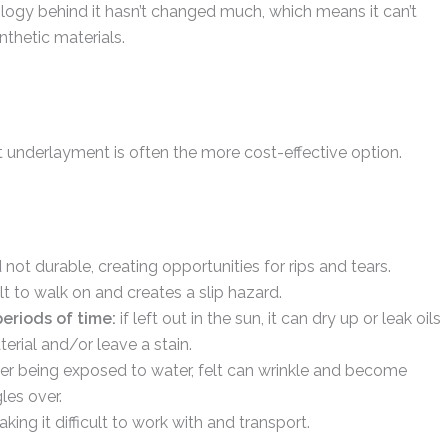
ology behind it hasn’t changed much, which means it can’t
thetic materials.
lt underlayment is often the more cost-effective option.
and not durable, creating opportunities for rips and tears.
ult to walk on and creates a slip hazard.
periods of time:
if left out in the sun, it can dry up or leak oils
erial and/or leave a stain.
ter being exposed to water, felt can wrinkle and become
les over.
aking it difficult to work with and transport.