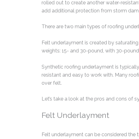
rolled out to create another water-resistan
add additional protection from storm dam
There are two main types of roofing underl
Felt underlayment is created by saturating 
weights: 15- and 30-pound, with 30-pound 
Synthetic roofing underlayment is typical
resistant and easy to work with. Many roof
over felt.
Let’s take a look at the pros and cons of sy
Felt Underlayment
Felt underlayment can be considered the tra