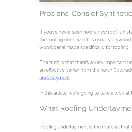
Pros and Cons of Synthetic
If you’ve never seen how a new roof is inst
the roofing deck, which is usually plywood
wood panel made specifically for roofing.
The truth is that there’s a very important l
an effective barrier from the harsh Colorado
underlayment
.
In this article, we’re going to take a look 
What Roofing Underlayment
Roofing underlayment is the material that g