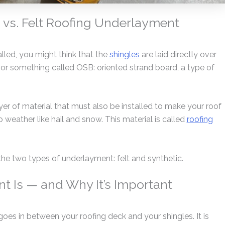
 vs. Felt Roofing Underlayment
alled, you might think that the
shingles
are laid directly over
 or something called OSB: oriented strand board, a type of
ayer of material that must also be installed to make your roof
 weather like hail and snow. This material is called
roofing
at the two types of underlayment: felt and synthetic.
 Is — and Why It’s Important
oes in between your roofing deck and your shingles. It is