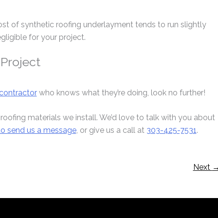
ost of synthetic roofing underlayment tends to run slightly
gligible for your project.
 Project
contractor
who knows what they’re doing, look no further!
 roofing materials we install. We’d love to talk with you about
 to send us a message
, or give us a call at
303-425-7531
.
Next