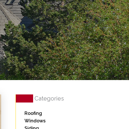
Categories
Roofing
Windows
Siding