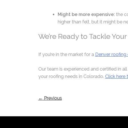
Might be more expensive:
the c
higher than felt, but it might be ne
We’re Ready to Tackle Your
If you’re in the market for a
Denver roofing 
Our team is experienced and certified in all
your roofing needs in Colorado.
Click here
←
Previous