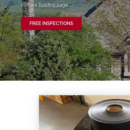
visit our
Roofing page
.
FREE INSPECTIONS