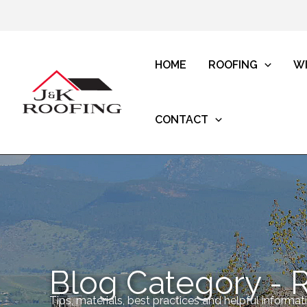
HOME
ROOFING
W
CONTACT
Blog Category - 
Tips, materials, best practices and helpful informa