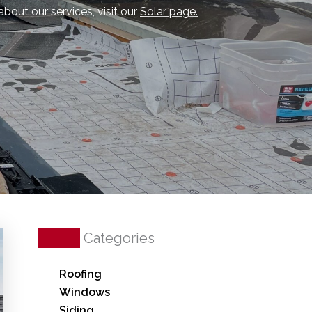
about our services, visit our
Solar page.
Categories
Roofing
Windows
Siding