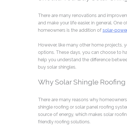
There are many renovations and improveme
and make your life easier, in general. O
homeowners is the addition of
solar-power
However, like many other home projects, y
options. These days, you can choose to h
help you understand the difference betwe
buy solar shingles.
Why Solar Shingle Roofing 
There are many reasons why homeowners i
shingle roofing or solar panel roofing syst
source of energy, which makes solar roofin
friendly roofing solutions.