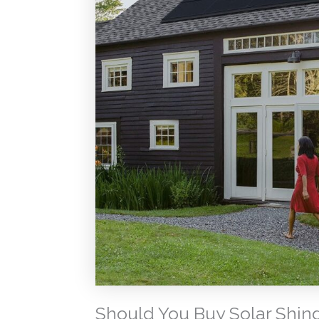
Should You Buy Solar Shin