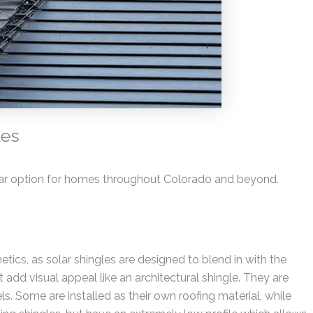
les
ar option for homes throughout Colorado and beyond.
tics, as solar shingles are designed to blend in with the
 add visual appeal like an architectural shingle. They are
ls. Some are installed as their own roofing material, while