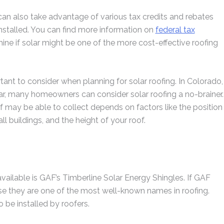
 can also take advantage of various tax credits and rebates
stalled. You can find more information on
federal tax
ne if solar might be one of the more cost-effective roofing
tant to consider when planning for solar roofing. In Colorado,
r, many homeowners can consider solar roofing a no-brainer.
f may be able to collect depends on factors like the position
ll buildings, and the height of your roof.
vailable is GAF’s Timberline Solar Energy Shingles. If GAF
use they are one of the most well-known names in roofing.
 be installed by roofers.