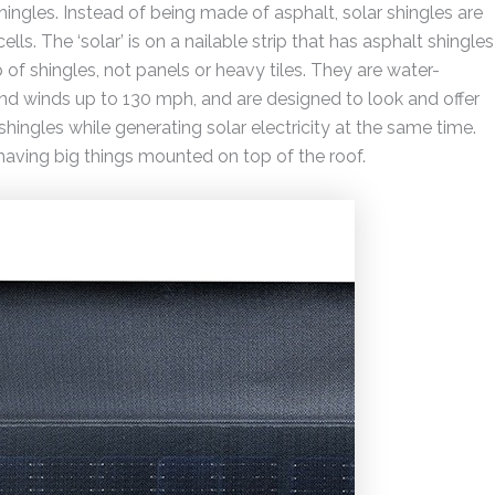
 shingles. Instead of being made of asphalt, solar shingles are
ls. The ‘solar’ is on a nailable strip that has asphalt shingles
f shingles, not panels or heavy tiles. They are water-
nd winds up to 130 mph, and are designed to look and offer
shingles while generating solar electricity at the same time.
 having big things mounted on top of the roof.