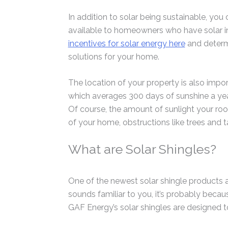
In addition to solar being sustainable, you
available to homeowners who have solar in
incentives for solar energy here
and determi
solutions for your home.
The location of your property is also impor
which averages 300 days of sunshine a yea
Of course, the amount of sunlight your roo
of your home, obstructions like trees and ta
What are Solar Shingles?
One of the newest solar shingle products a
sounds familiar to you, it’s probably beca
GAF Energy’s solar shingles are designed to