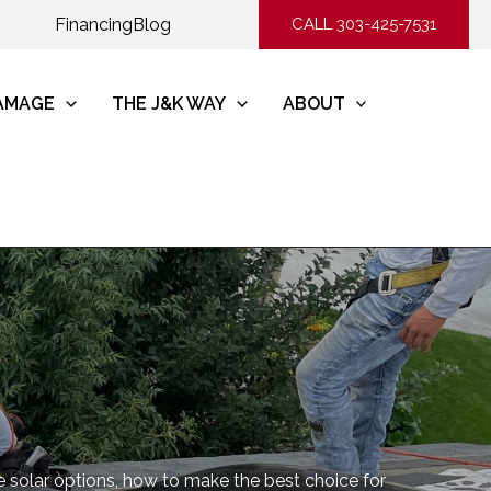
Financing
Blog
CALL 303-425-7531
DAMAGE
THE J&K WAY
ABOUT
re solar options, how to make the best choice for