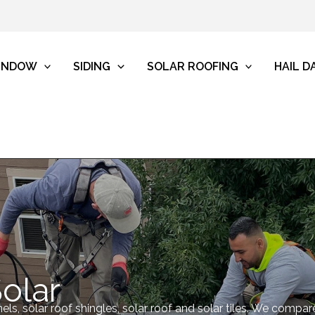
INDOW
SIDING
SOLAR ROOFING
HAIL 
olar
els, solar roof shingles, solar roof and solar tiles. We compa