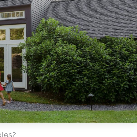
gles?