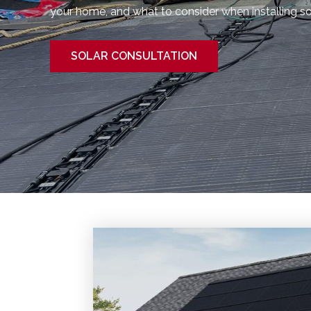
your home, and what to consider when installing sola
SOLAR CONSULTATION