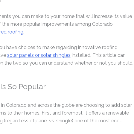
nts you can make to your home that will increase its value
ne of the more popular improvements among Colorado
ed roofing
.
ou have choices to make regarding innovative roofing
ave
solar panels or solar shingles
installed. This article can
en the two so you can understand whether or not you should
Is So Popular
n Colorado and across the globe are choosing to add solar
ems to their homes. First and foremost, it offers a renewable
g (regardless of panel vs. shingle) one of the most eco-