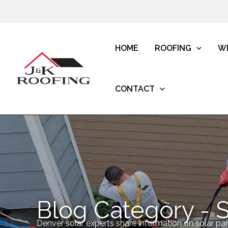
HOME
ROOFING
W
CONTACT
Blog Category - S
Denver solar experts share information on solar pan