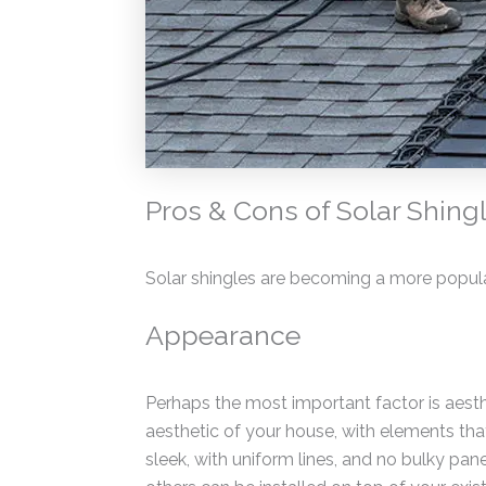
Pros & Cons of Solar Shing
Solar shingles are becoming a more popul
Appearance
Perhaps the most important factor is aesthe
aesthetic of your house, with elements that
sleek, with uniform lines, and no bulky pane