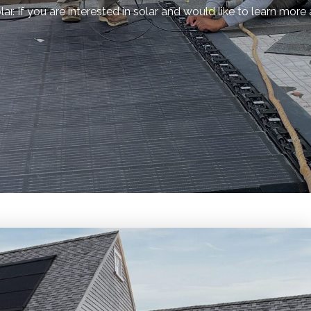
r. If you are interested in solar and would like to learn more 