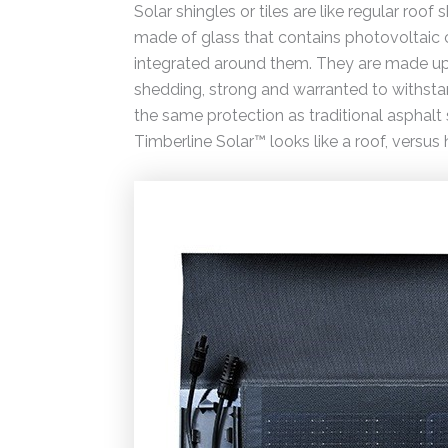
Solar shingles or tiles are like regular roof
made of glass that contains photovoltaic cel
integrated around them. They are made up o
shedding, strong and warranted to withsta
the same protection as traditional asphalt 
Timberline Solar™ looks like a roof, versus