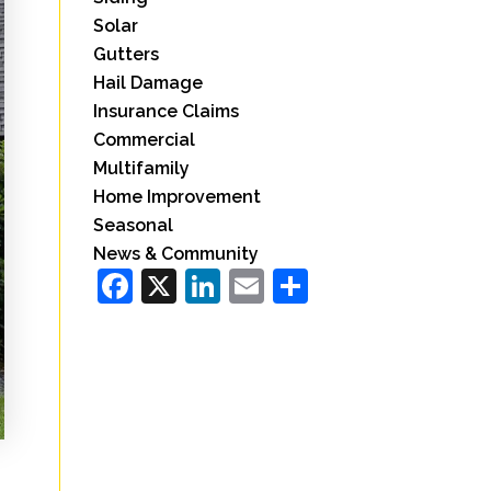
Solar
Gutters
Hail Damage
Insurance Claims
Commercial
Multifamily
Home Improvement
Seasonal
News & Community
Facebook
X
LinkedIn
Email
Share