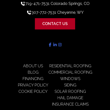
719-471-7531 Colorado Springs, CO
307-772-7531 Cheyenne, WY
CONTACT US
ABOUT US
RESIDENTIAL ROOFING
BLOG
COMMERCIAL ROOFING
FINANCING
WINDOWS
PRIVACY POLICY
SIDING
COOKIE POLICY
SOLAR ROOFING
HAIL DAMAGE
INSURANCE CLAIMS