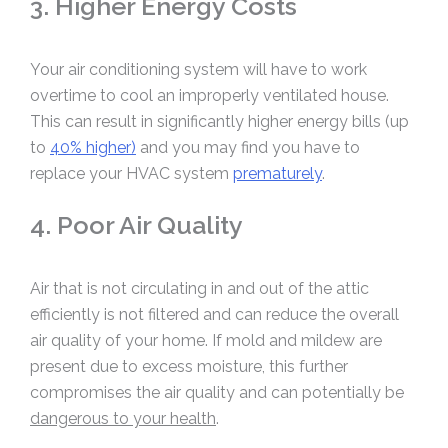
3. Higher Energy Costs
Your air conditioning system will have to work
overtime to cool an improperly ventilated house.
This can result in significantly higher energy bills (up
to
40% higher)
and you may find you have to
replace your HVAC system
prematurely
.
4. Poor Air Quality
Air that is not circulating in and out of the attic
efficiently is not filtered and can reduce the overall
air quality of your home. If mold and mildew are
present due to excess moisture, this further
compromises the air quality and can potentially be
dangerous to your health
.