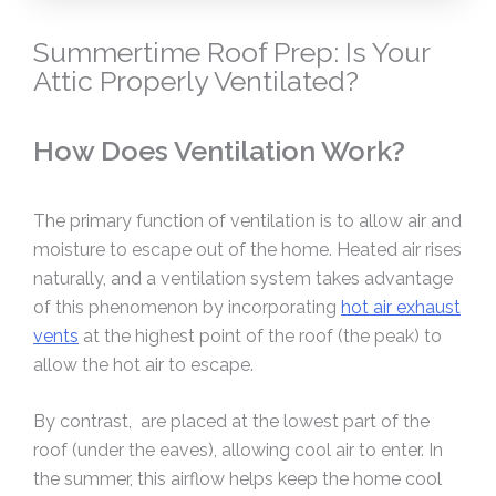
Summertime Roof Prep: Is Your
Attic Properly Ventilated?
How Does Ventilation Work?
The primary function of ventilation is to allow air and
moisture to escape out of the home. Heated air rises
naturally, and a ventilation system takes advantage
of this phenomenon by incorporating
hot air exhaust
vents
at the highest point of the roof (the peak) to
allow the hot air to escape.
By contrast, are placed at the lowest part of the
roof (under the eaves), allowing cool air to enter. In
the summer, this airflow helps keep the home cool