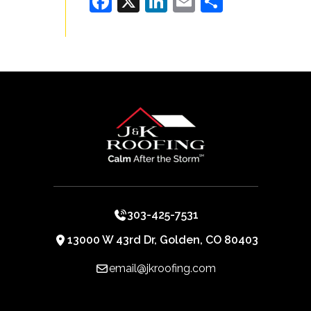
Facebook
X
LinkedIn
Email
Share
303-425-7531
13000 W 43rd Dr, Golden, CO 80403
email@jkroofing.com