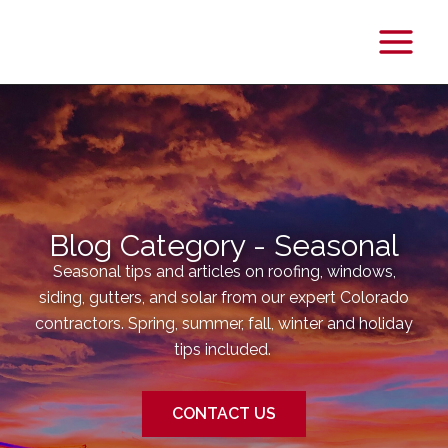
Main
Menu
Blog Category - Seasonal
Seasonal tips and articles on roofing, windows,
siding, gutters, and solar from our expert Colorado
contractors. Spring, summer, fall, winter and holiday
tips included.
CONTACT US