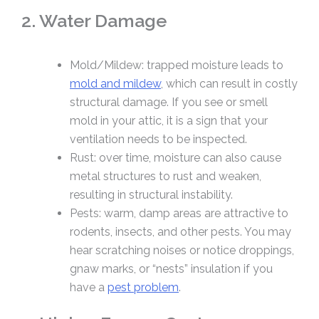
2. Water Damage
Mold/Mildew: trapped moisture leads to
mold and mildew
, which can result in costly
structural damage. If you see or smell
mold in your attic, it is a sign that your
ventilation needs to be inspected.
Rust: over time, moisture can also cause
metal structures to rust and weaken,
resulting in structural instability.
Pests: warm, damp areas are attractive to
rodents, insects, and other pests. You may
hear scratching noises or notice droppings,
gnaw marks, or “nests” insulation if you
have a
pest problem
.