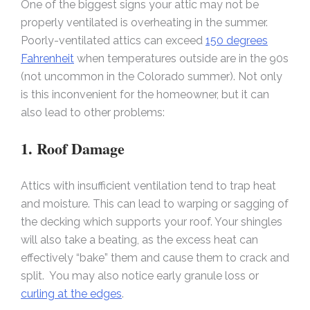
One of the biggest signs your attic may not be
properly ventilated is overheating in the summer.
Poorly-ventilated attics can exceed
150 degrees
Fahrenheit
when temperatures outside are in the 90s
(not uncommon in the Colorado summer). Not only
is this inconvenient for the homeowner, but it can
also lead to other problems:
1. Roof Damage
Attics with insufficient ventilation tend to trap heat
and moisture. This can lead to warping or sagging of
the decking which supports your roof. Your shingles
will also take a beating, as the excess heat can
effectively “bake” them and cause them to crack and
split. You may also notice early granule loss or
curling at the edges
.