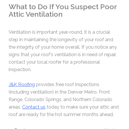
What to Do If You Suspect Poor
Attic Ventilation
Ventilation is important year-round. It is a crucial
step in maintaining the longevity of your roof and
the integrity of your home overall. If you notice any
signs that your roof’s ventilation is in need of repair,
contact your local roofer for a professional
inspection.
J&K Roofing
provides free roof inspections
(including ventilation) in the Denver Metro, Front
Range, Colorado Springs, and Northern Colorado
areas.
Contact us
today to make sure your attic and
roof are ready for the hot summer months ahead.