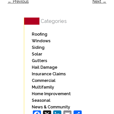
←
Previous
Next
→
Categories
Roofing
Windows
Siding
Solar
Gutters
Hail Damage
Insurance Claims
Commercial
Multifamily
Home Improvement
Seasonal
News & Community