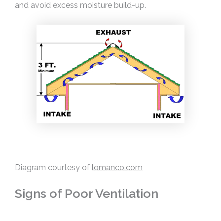
and avoid excess moisture build-up.
Diagram courtesy of
lomanco.com
Signs of Poor Ventilation