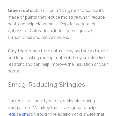
Green roofs:
also called a “living roof” because it’s
made of plants that reduce moisture runoff, reduce
heat, and help clean the air. Popular vegetation
options for Colorado include sedum, grasses,
shrubs, vines and native flowers.
Clay tiles:
made from natural clay and are a durable
and long-lasting roofing material. They are also fire-
resistant and can help improve the insulation of your
home.
Smog-Reducing Shingles
There’s also a new type of sustainable roofing
shingle from Malarkey that is designed to help
reduce smog
through the addition of granules that