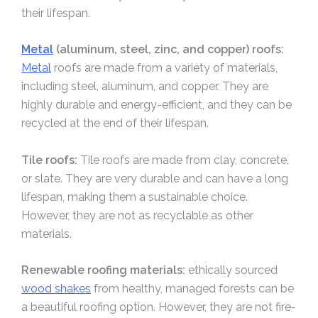
their lifespan.
Metal
(aluminum, steel, zinc, and copper) roofs:
Metal
roofs are made from a variety of materials,
including steel, aluminum, and copper. They are
highly durable and energy-efficient, and they can be
recycled at the end of their lifespan.
Tile roofs:
Tile roofs are made from clay, concrete,
or slate. They are very durable and can have a long
lifespan, making them a sustainable choice.
However, they are not as recyclable as other
materials.
Renewable roofing materials:
ethically sourced
wood shakes
from healthy, managed forests can be
a beautiful roofing option. However, they are not fire-