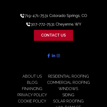
719-471-7531 Colorado Springs, CO
307-772-7531 Cheyenne, WY
CONTACT US
ABOUT US
RESIDENTIAL ROOFING
BLOG
COMMERCIAL ROOFING
FINANCING
WINDOWS
PRIVACY POLICY
SIDING
COOKIE POLICY
SOLAR ROOFING