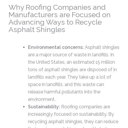
Why Roofing Companies and
Manufacturers are Focused on
Advancing Ways to Recycle
Asphalt Shingles
Environmental concerns:
Asphalt shingles
are a major source of waste in landfills. In
the United States, an estimated 15 million
tons of asphalt shingles are disposed of in
landfills each year. They take up a lot of
space in landfills, and this waste can
release harmful pollutants into the
environment.
Sustainability:
Roofing companies are
increasingly focused on sustainability. By
recycling asphalt shingles, they can reduce