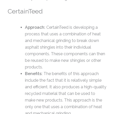
CertainTeed
Approach:
CertainTeed is developing a
process that uses a combination of heat
and mechanical grinding to break down
asphalt shingles into their individual
components. These components can then
be reused to make new shingles or other
products.
Benefits:
The benefits of this approach
include the fact that it is relatively simple
and efficient. It also produces a high-quality
recycled material that can be used to
make new products. This approach is the
only one that uses a combination of heat
and mechanical grinding.