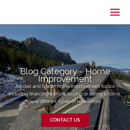
Main
Menu
Blog Category - Home
Improvement
Articles and tips on home improvement topics
including financing options, buying or selling a home,
and different types of renovation
CONTACT US