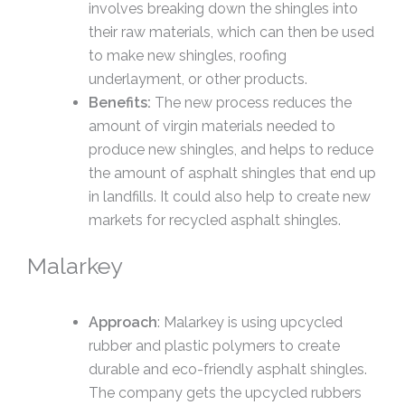
involves breaking down the shingles into
their raw materials, which can then be used
to make new shingles, roofing
underlayment, or other products.
Benefits:
The new process reduces the
amount of virgin materials needed to
produce new shingles, and helps to reduce
the amount of asphalt shingles that end up
in landfills. It could also help to create new
markets for recycled asphalt shingles.
Malarkey
Approach
: Malarkey is using upcycled
rubber and plastic polymers to create
durable and eco-friendly asphalt shingles.
The company gets the upcycled rubbers