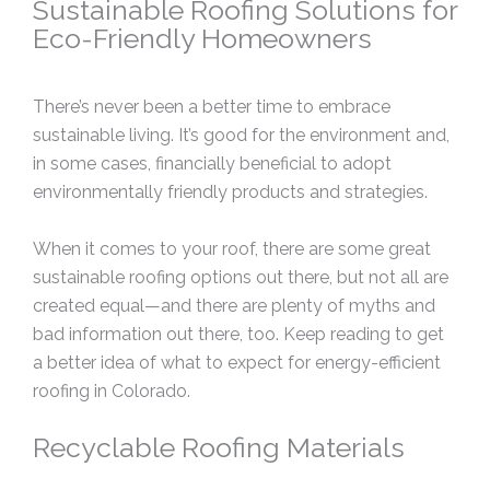
Sustainable Roofing Solutions for
Eco-Friendly Homeowners
There’s never been a better time to embrace
sustainable living. It’s good for the environment and,
in some cases, financially beneficial to adopt
environmentally friendly products and strategies.
When it comes to your roof, there are some great
sustainable roofing options out there, but not all are
created equal—and there are plenty of myths and
bad information out there, too. Keep reading to get
a better idea of what to expect for energy-efficient
roofing in Colorado.
Recyclable Roofing Materials