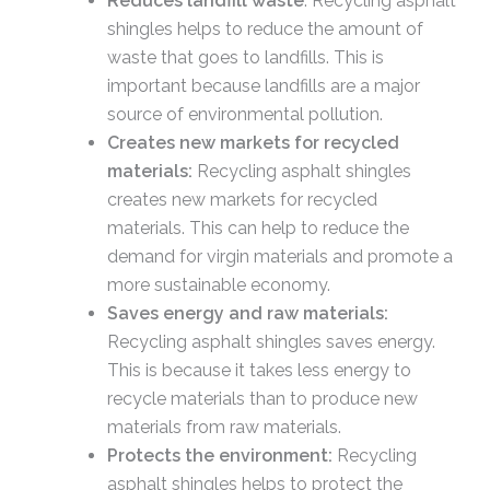
Reduces landfill waste
: Recycling asphalt
shingles helps to reduce the amount of
waste that goes to landfills. This is
important because landfills are a major
source of environmental pollution.
Creates new markets for recycled
materials:
Recycling asphalt shingles
creates new markets for recycled
materials. This can help to reduce the
demand for virgin materials and promote a
more sustainable economy.
Saves energy and raw materials:
Recycling asphalt shingles saves energy.
This is because it takes less energy to
recycle materials than to produce new
materials from raw materials.
Protects the environment:
Recycling
asphalt shingles helps to protect the