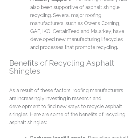
also been supportive of asphalt shingle
recycling. Several major roofing
manufacturers, such as Owens Corning,
GAF, IKO, CertainTeed and Malarkey, have
developed new manufacturing lifecycles
and processes that promote recycling.
Benefits of Recycling Asphalt
Shingles
As a result of these factors, roofing manufacturers
are increasingly investing in research and
development to find new ways to recycle asphalt
shingles. Here are some of the benefits of recycling
asphalt shingles: