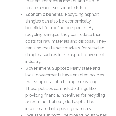
their environmental impact and help to
create a more sustainable future.
Economic benefits:
Recycling asphalt
shingles can also be economically
beneficial for roofing companies. By
recycling shingles, they can reduce their
costs for raw materials and disposal. They
can also create new markets for recycled
shingles, such as in the asphalt pavement
industry.
Government Support:
Many state and
local governments have enacted policies
that support asphalt shingle recycling.
These policies can include things like
providing financial incentives for recycling
or requiring that recycled asphalt be
incorporated into paving materials.
Industry support
: The roofing industry has