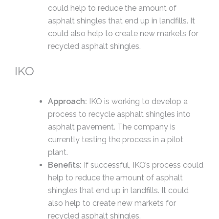
could help to reduce the amount of
asphalt shingles that end up in landfills. It
could also help to create new markets for
recycled asphalt shingles.
IKO
Approach:
IKO is working to develop a
process to recycle asphalt shingles into
asphalt pavement. The company is
currently testing the process in a pilot
plant.
Benefits:
If successful, IKO’s process could
help to reduce the amount of asphalt
shingles that end up in landfills. It could
also help to create new markets for
recycled asphalt shingles.