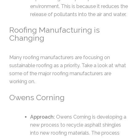
environment. This is because it reduces the
release of pollutants into the air and water.
Roofing Manufacturing is
Changing
Many roofing manufacturers are focusing on
sustainable roofing as a priority. Take a look at what
some of the major roofing manufacturers are
working on.
Owens Corning
Approach:
Owens Corning is developing a
new process to recycle asphalt shingles
into new roofing materials. The process