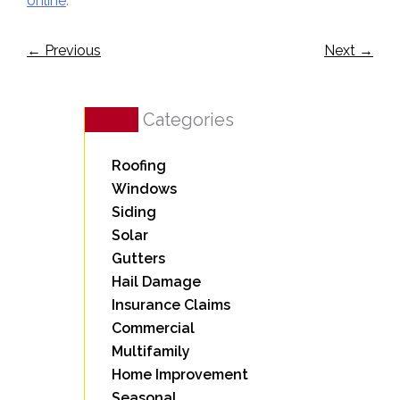
online
.
←
Previous
Next
→
Categories
Roofing
Windows
Siding
Solar
Gutters
Hail Damage
Insurance Claims
Commercial
Multifamily
Home Improvement
Seasonal