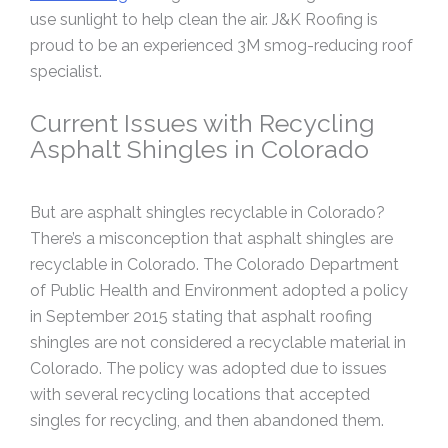
use sunlight to help clean the air. J&K Roofing is
proud to be an experienced 3M smog-reducing roof
specialist.
Current Issues with Recycling
Asphalt Shingles in Colorado
But are asphalt shingles recyclable in Colorado?
There’s a misconception that asphalt shingles are
recyclable in Colorado. The Colorado Department
of Public Health and Environment adopted a policy
in September 2015 stating that asphalt roofing
shingles are not considered a recyclable material in
Colorado. The policy was adopted due to issues
with several recycling locations that accepted
singles for recycling, and then abandoned them.