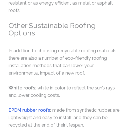
resistant or as energy efficient as metal or asphalt
roofs.
Other Sustainable Roofing
Options
In addition to choosing recyclable roofing materials,
there are also a number of eco-friendly roofing
installation methods that can lower your
environmental impact of a new roof.
White roofs:
white in color to reflect the sun’s rays
and lower cooling costs.
EPDM rubber roofs
:
made from synthetic rubber, are
lightweight and easy to install, and they can be
recycled at the end of their lifespan.