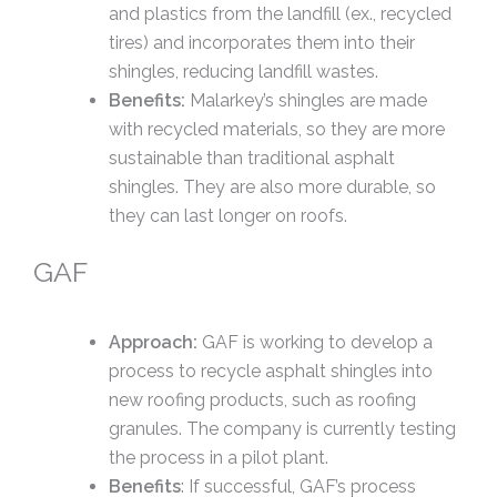
and plastics from the landfill (ex., recycled
tires) and incorporates them into their
shingles, reducing landfill wastes.
Benefits:
Malarkey’s shingles are made
with recycled materials, so they are more
sustainable than traditional asphalt
shingles. They are also more durable, so
they can last longer on roofs.
GAF
Approach:
GAF is working to develop a
process to recycle asphalt shingles into
new roofing products, such as roofing
granules. The company is currently testing
the process in a pilot plant.
Benefits
: If successful, GAF’s process