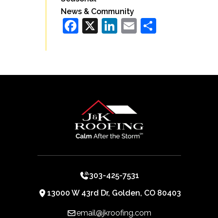
News & Community
Facebook
X
LinkedIn
Email
Share
303-425-7531
13000 W 43rd Dr, Golden, CO 80403
email@jkroofing.com