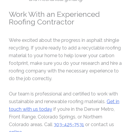
Work With an Experienced
Roofing Contractor
We’re excited about the progress in asphalt shingle
recycling. If you’re ready to add a recyclable roofing
material to your home to help lower your carbon
footprint, make sure you do your research and hire a
roofing company with the necessary experience to
do the job correctly.
Our team is professional and certified to work with
sustainable and renewable roofing materials.
Get in
touch with us today
if you’re in the Denver Metro,
Front Range, Colorado Springs, or Northern
Colorado areas. Call
303-425-7531
or contact us