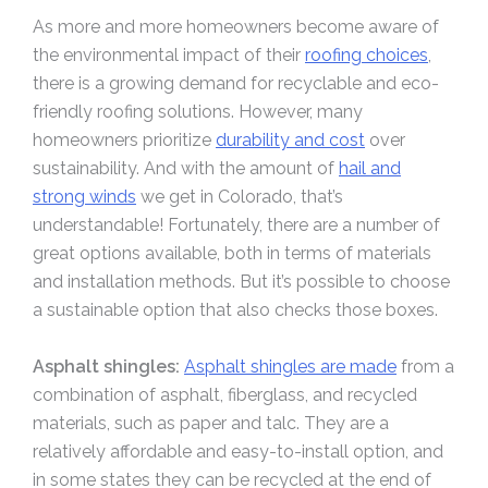
As more and more homeowners become aware of
the environmental impact of their
roofing choices
,
there is a growing demand for recyclable and eco-
friendly roofing solutions. However, many
homeowners prioritize
durability and cost
over
sustainability. And with the amount of
hail and
strong winds
we get in Colorado, that’s
understandable! Fortunately, there are a number of
great options available, both in terms of materials
and installation methods. But it’s possible to choose
a sustainable option that also checks those boxes.
Asphalt shingles:
Asphalt shingles are made
from a
combination of asphalt, fiberglass, and recycled
materials, such as paper and talc. They are a
relatively affordable and easy-to-install option, and
in some states they can be recycled at the end of