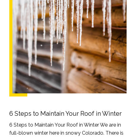
6 Steps to Maintain Your Roof in Winter
6 Steps to Maintain Your Roof in Winter We are in
full-blown winter here in snowy Colorado. There is