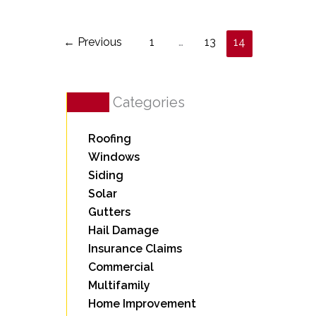
←
Previous
1
…
13
14
Categories
Roofing
Windows
Siding
Solar
Gutters
Hail Damage
Insurance Claims
Commercial
Multifamily
Home Improvement