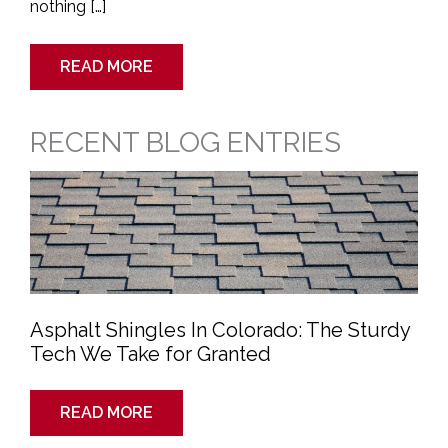
nothing […]
READ MORE
RECENT BLOG ENTRIES
Asphalt
Shingles
In
Colorado:
The
Sturdy
Tech
We
Take
for
Granted
Asphalt Shingles In Colorado: The Sturdy
Tech We Take for Granted
READ MORE