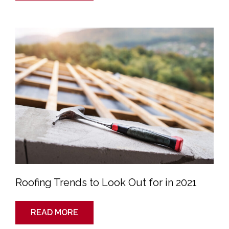
Roofing
Trends
to
Look
Out
for
in
2021
Roofing Trends to Look Out for in 2021
READ MORE