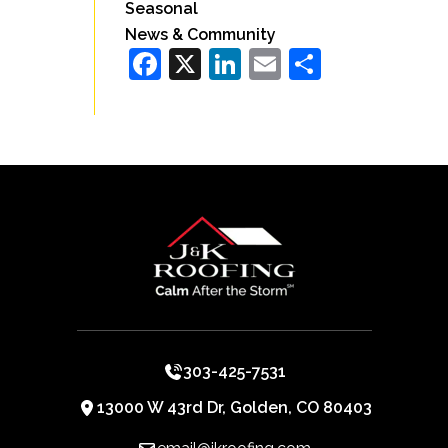
Seasonal
News & Community
Facebook
X
LinkedIn
Email
Share
303-425-7531
13000 W 43rd Dr, Golden, CO 80403