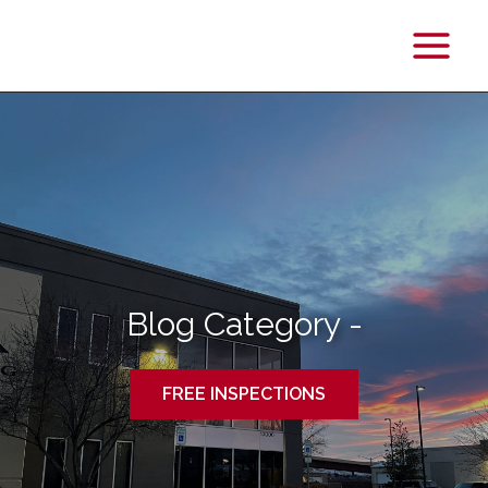
Main
Menu
Blog Category -
FREE INSPECTIONS