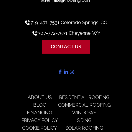
email@jkroofing.com
719-471-7531 Colorado Springs, CO
307-772-7531 Cheyenne, WY
CONTACT US
ABOUT US
RESIDENTIAL ROOFING
BLOG
COMMERCIAL ROOFING
FINANCING
WINDOWS
PRIVACY POLICY
SIDING
COOKIE POLICY
SOLAR ROOFING