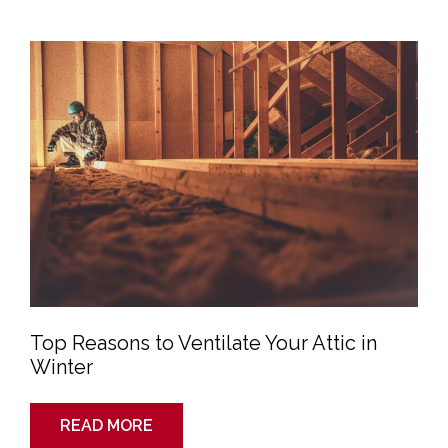
Top
Reasons
to
Ventilate
Your
Attic
in
Winter
Top Reasons to Ventilate Your Attic in
Winter
READ MORE