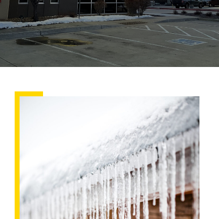
6
Steps
to
Maintain
Your
Roof
in
Winter