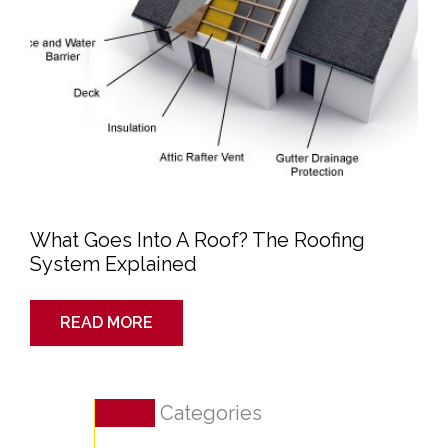
What Goes Into A Roof? The Roofing
System Explained
READ MORE
Categories