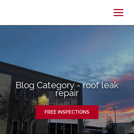
Main
Menu
Blog Category - roof leak
repair
FREE INSPECTIONS