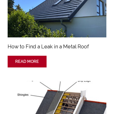
Metal
Roof
How to Find a Leak in a Metal Roof
READ MORE
What
Goes
Into
A
Roof?
The
Roofing
System
Explained