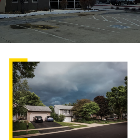
Why
Summer
Storms
Make
Roof
Leaks
Worse