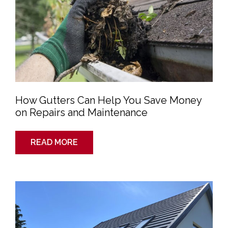
Save
Money
on
Repairs
and
Maintenance
How Gutters Can Help You Save Money
on Repairs and Maintenance
READ MORE
How
to
Find
a
Leak
in
a