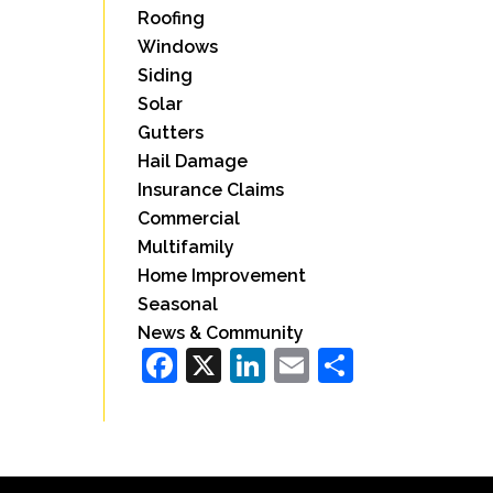
Roofing
Windows
Siding
Solar
Gutters
Hail Damage
Insurance Claims
Commercial
Multifamily
Home Improvement
Seasonal
News & Community
Facebook
X
LinkedIn
Email
Share