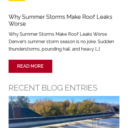
Why Summer Storms Make Roof Leaks
Worse
Why Summer Storms Make Roof Leaks Worse
Denver’s summer storm season is no joke. Sudden
thunderstorms, pounding hail, and heavy […]
READ MORE
RECENT BLOG ENTRIES
Dangers
of
Neglecting
a
Leaky
Commercial
Roof