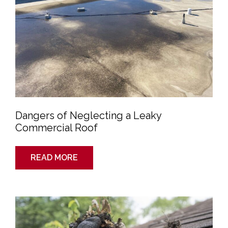
Dangers of Neglecting a Leaky
Commercial Roof
READ MORE
How
Gutters
Can
Help
You