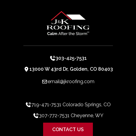
303-425-7531
13000 W 43rd Dr, Golden, CO 80403
email@jkroofing.com
719-471-7531 Colorado Springs, CO
307-772-7531 Cheyenne, WY
CONTACT US