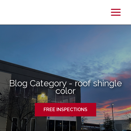
Main
Menu
Blog Category - roof shingle
color
FREE INSPECTIONS