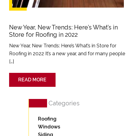
New Year, New Trends: Here’s What’s in
Store for Roofing in 2022
New Year, New Trends: Here’s What’s in Store for
Roofing in 2022 It’s a new year, and for many people
[…]
READ MORE
Categories
Roofing
Windows
Siding