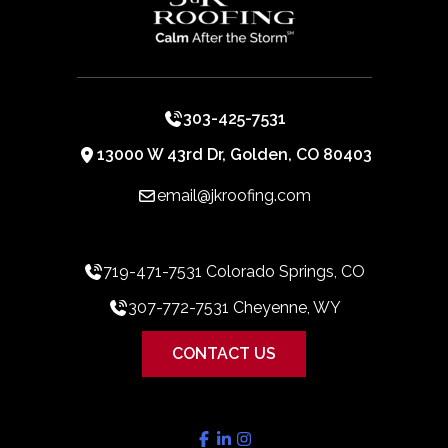
303-425-7531
13000 W 43rd Dr, Golden, CO 80403
email@jkroofing.com
719-471-7531 Colorado Springs, CO
307-772-7531 Cheyenne, WY
CONTACT US