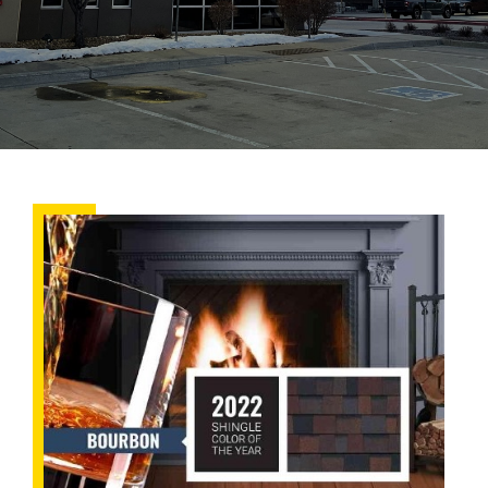
New
Year,
New
Trends:
Here’s
What’s
in
Store
for
Roofing
in
2022