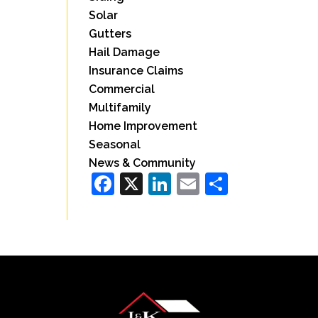
Solar
Gutters
Hail Damage
Insurance Claims
Commercial
Multifamily
Home Improvement
Seasonal
News & Community
Facebook
X
LinkedIn
Email
Share