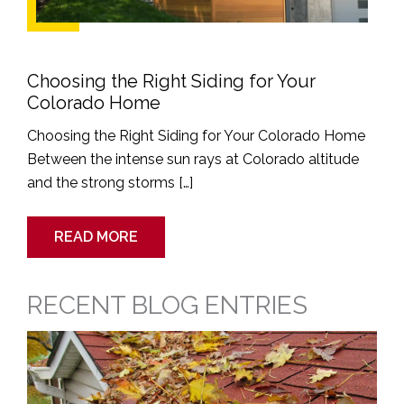
Choosing the Right Siding for Your
Colorado Home
Choosing the Right Siding for Your Colorado Home
Between the intense sun rays at Colorado altitude
and the strong storms […]
READ MORE
RECENT BLOG ENTRIES
Spring
Cleaning
Guide
for
Siding
and
Gutters