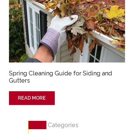
Spring Cleaning Guide for Siding and
Gutters
READ MORE
Categories