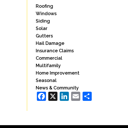
Roofing
Windows
Siding
Solar
Gutters
Hail Damage
Insurance Claims
Commercial
Multifamily
Home Improvement
Seasonal
News & Community
Facebook
X
LinkedIn
Email
Share