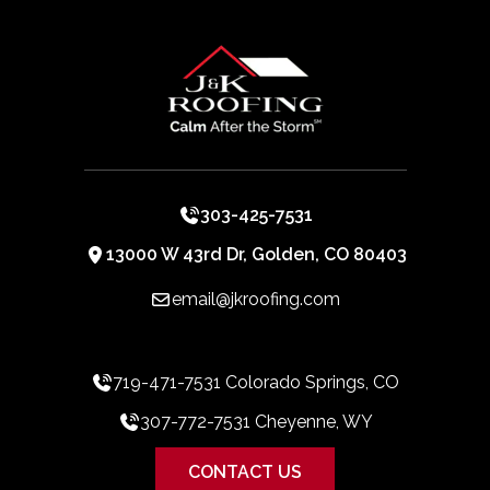
303-425-7531
13000 W 43rd Dr, Golden, CO 80403
email@jkroofing.com
719-471-7531 Colorado Springs, CO
307-772-7531 Cheyenne, WY
CONTACT US