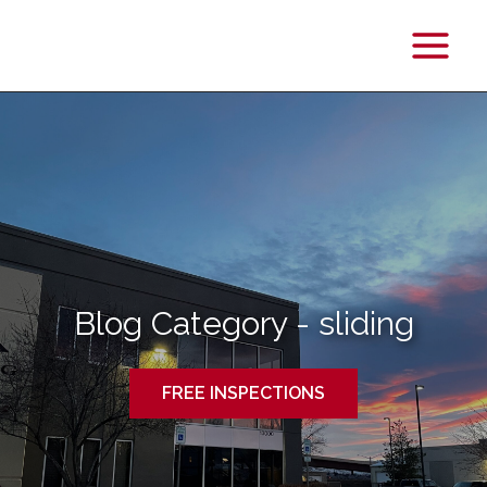
Main
Menu
Blog Category - sliding
FREE INSPECTIONS