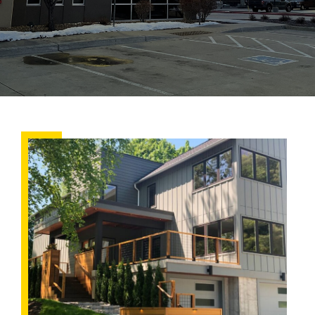
Choosing
the
Right
Siding
for
Your
Colorado
Home