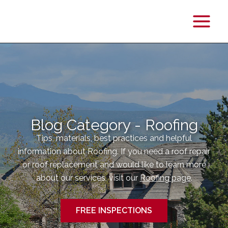
Main
Menu
Blog Category - Roofing
Tips, materials, best practices and helpful
information about Roofing. If you need a roof repair
or roof replacement and would like to learn more
about our services, visit our
Roofing page
.
FREE INSPECTIONS