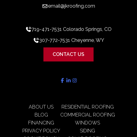
email@jkroofing.com
719-471-7531 Colorado Springs, CO
307-772-7531 Cheyenne, WY
CONTACT US
ABOUT US
RESIDENTIAL ROOFING
BLOG
COMMERCIAL ROOFING
FINANCING
WINDOWS
PRIVACY POLICY
SIDING