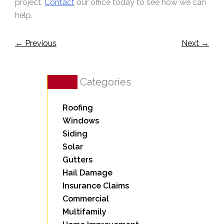
project.
Contact
our office today to see how we can
help.
←
Previous
Next
→
Categories
Roofing
Windows
Siding
Solar
Gutters
Hail Damage
Insurance Claims
Commercial
Multifamily