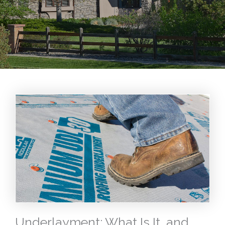
Underlayment: What Is It, and