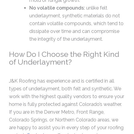
mold or fungal growth.
No volatile compounds:
unlike felt
underlayment, synthetic materials do not
contain volatile compounds, which tend to
dissipate over time and can compromise
the integrity of the underlayment.
How Do I Choose the Right Kind
of Underlayment?
J&K Roofing has experience and is certified in all
types of underlayment, both felt and synthetic. We
work with the highest quality vendors to ensure your
home is fully protected against Colorado’s weather.
If you are in the Denver Metro, Front Range,
Colorado Springs, or Northern Colorado areas, we
are happy to assist you in every step of your roofing