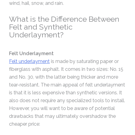
wind, hail, snow, and rain.
What is the Difference Between
Felt and Synthetic
Underlayment?
Felt Underlayment
Felt underlayment
is made by saturating paper or
fiberglass with asphalt. It comes in two sizes: No. 15
and No. 30, with the latter being thicker and more
tear-resistant. The main appeal of felt underlayment
is that it is less expensive than synthetic versions. It
also does not require any specialized tools to install.
However, you will want to be aware of potential
drawbacks that may ultimately overshadow the
cheaper price: