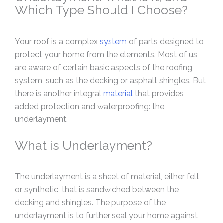
Which Type Should I Choose?
Your roof is a complex
system
of parts designed to
protect your home from the elements. Most of us
are aware of certain basic aspects of the roofing
system, such as the decking or asphalt shingles. But
there is another integral
material
that provides
added protection and waterproofing: the
underlayment.
What is Underlayment?
The underlayment is a sheet of material, either felt
or synthetic, that is sandwiched between the
decking and shingles. The purpose of the
underlayment is to further seal your home against