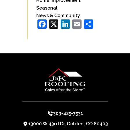
Home Improvement
Seasonal
News & Community
Facebook
X
LinkedIn
Email
Share
303-425-7531
13000 W 43rd Dr, Golden, CO 80403