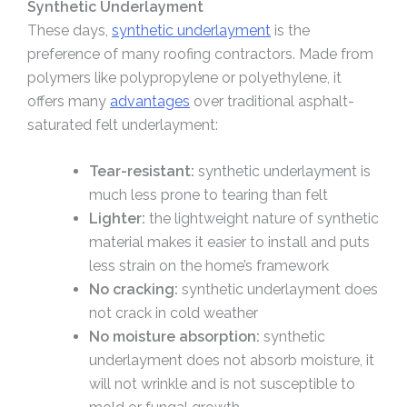
Synthetic Underlayment
These days,
synthetic underlayment
is the
preference of many roofing contractors. Made from
polymers like polypropylene or polyethylene, it
offers many
advantages
over traditional asphalt-
saturated felt underlayment:
Tear-resistant:
synthetic underlayment is
much less prone to tearing than felt
Lighter:
the lightweight nature of synthetic
material makes it easier to install and puts
less strain on the home’s framework
No cracking:
synthetic underlayment does
not crack in cold weather
No moisture absorption:
synthetic
underlayment does not absorb moisture, it
will not wrinkle and is not susceptible to