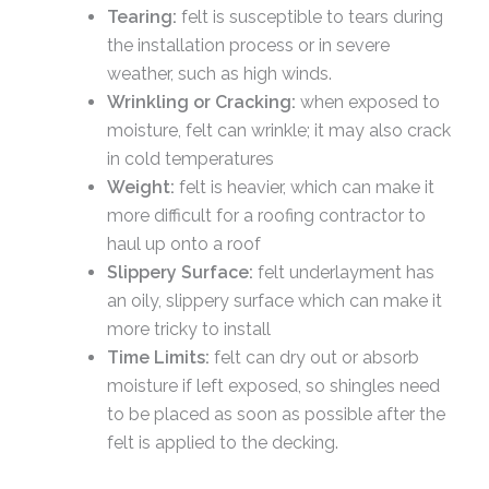
Tearing:
felt is susceptible to tears during
the installation process or in severe
weather, such as high winds.
Wrinkling or Cracking:
when exposed to
moisture, felt can wrinkle; it may also crack
in cold temperatures
Weight:
felt is heavier, which can make it
more difficult for a roofing contractor to
haul up onto a roof
Slippery Surface:
felt underlayment has
an oily, slippery surface which can make it
more tricky to install
Time Limits:
felt can dry out or absorb
moisture if left exposed, so shingles need
to be placed as soon as possible after the
felt is applied to the decking.