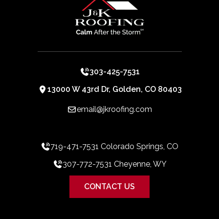
303-425-7531
13000 W 43rd Dr, Golden, CO 80403
email@jkroofing.com
719-471-7531 Colorado Springs, CO
307-772-7531 Cheyenne, WY
CONTACT US