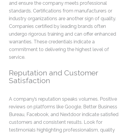
and ensure the company meets professional
standards. Certifications from manufacturers or
industry organizations are another sign of quality.
Companies certified by leading brands often
undergo rigorous training and can offer enhanced
warranties. These credentials indicate a
commitment to delivering the highest level of
service.
Reputation and Customer
Satisfaction
A company’s reputation speaks volumes. Positive
reviews on platforms like Google, Better Business
Bureau, Facebook, and Nextdoor indicate satisfied
customers and consistent results. Look for
testimonials highlighting professionalism, quality