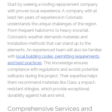
Start by seeking a roofing replacement company
with proven local experience. A company with at
least ten years of experience in Colorado
understands the unique challenges of the region.
From frequent hailstorms to heavy snowfall,
Colorado’s weather demands materials and
installation methods that can stand up to the
elements. An experienced team will also be familiar
with
local building codes, permitting requirements,
and best practices
. This knowledge ensures
compliance with regulations and avoids potential
setbacks during the project. Their expertise helps
them recommend materials like Class 4 impact-
resistant shingles, which provide exceptional
durability against hail and wind.
Comprehensive Services and