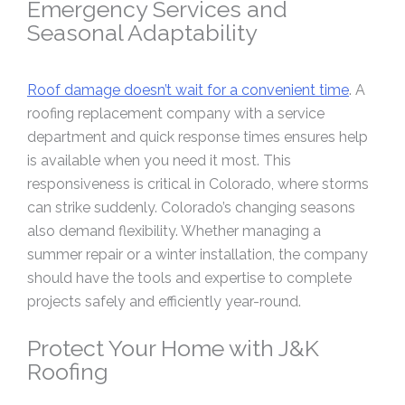
Emergency Services and
Seasonal Adaptability
Roof damage doesn’t wait for a convenient time
. A
roofing replacement company with a service
department and quick response times ensures help
is available when you need it most. This
responsiveness is critical in Colorado, where storms
can strike suddenly. Colorado’s changing seasons
also demand flexibility. Whether managing a
summer repair or a winter installation, the company
should have the tools and expertise to complete
projects safely and efficiently year-round.
Protect Your Home with J&K
Roofing