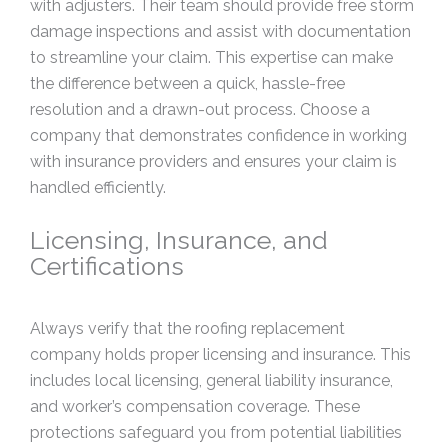
with adjusters. Their team should provide free storm
damage inspections and assist with documentation
to streamline your claim. This expertise can make
the difference between a quick, hassle-free
resolution and a drawn-out process. Choose a
company that demonstrates confidence in working
with insurance providers and ensures your claim is
handled efficiently.
Licensing, Insurance, and
Certifications
Always verify that the roofing replacement
company holds proper licensing and insurance. This
includes local licensing, general liability insurance,
and worker’s compensation coverage. These
protections safeguard you from potential liabilities