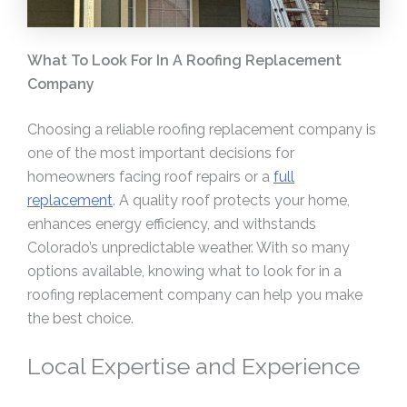
What To Look For In A Roofing Replacement
Company
Choosing a reliable roofing replacement company is
one of the most important decisions for
homeowners facing roof repairs or a
full
replacement
. A quality roof protects your home,
enhances energy efficiency, and withstands
Colorado’s unpredictable weather. With so many
options available, knowing what to look for in a
roofing replacement company can help you make
the best choice.
Local Expertise and Experience