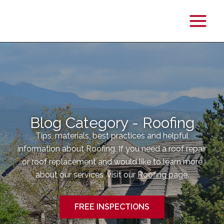
Main
Menu
Blog Category - Roofing
Tips, materials, best practices and helpful
information about Roofing. If you need a roof repair
or roof replacement and would like to learn more
about our services, visit our
Roofing page
.
FREE INSPECTIONS