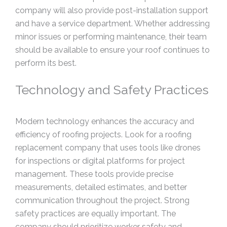
company will also provide post-installation support
and have a service department. Whether addressing
minor issues or performing maintenance, their team
should be available to ensure your roof continues to
perform its best.
Technology and Safety Practices
Modern technology enhances the accuracy and
efficiency of roofing projects. Look for a roofing
replacement company that uses tools like drones
for inspections or digital platforms for project
management. These tools provide precise
measurements, detailed estimates, and better
communication throughout the project. Strong
safety practices are equally important. The
company should prioritize worker safety and