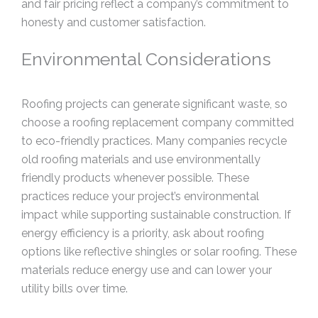
and fair pricing reflect a company’s commitment to
honesty and customer satisfaction.
Environmental Considerations
Roofing projects can generate significant waste, so
choose a roofing replacement company committed
to eco-friendly practices. Many companies recycle
old roofing materials and use environmentally
friendly products whenever possible. These
practices reduce your project’s environmental
impact while supporting sustainable construction. If
energy efficiency is a priority, ask about roofing
options like reflective shingles or solar roofing. These
materials reduce energy use and can lower your
utility bills over time.