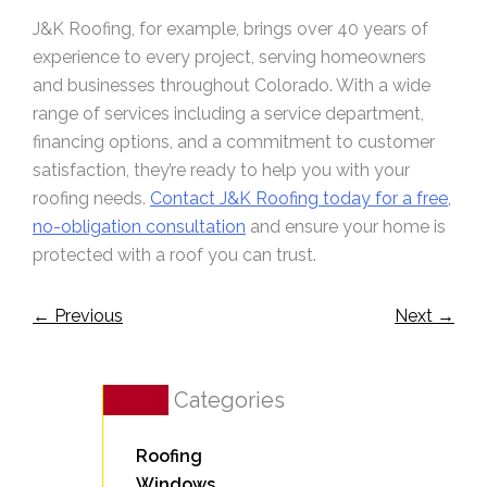
J&K Roofing, for example, brings over 40 years of
experience to every project, serving homeowners
and businesses throughout Colorado. With a wide
range of services including a service department,
financing options, and a commitment to customer
satisfaction, they’re ready to help you with your
roofing needs.
Contact J&K Roofing today for a free,
no-obligation consultation
and ensure your home is
protected with a roof you can trust.
←
Previous
Next
→
Categories
Roofing
Windows