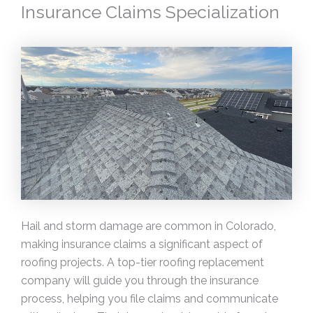
Insurance Claims Specialization
Hail and storm damage are common in Colorado,
making insurance claims a significant aspect of
roofing projects. A top-tier roofing replacement
company will guide you through the insurance
process, helping you file claims and communicate