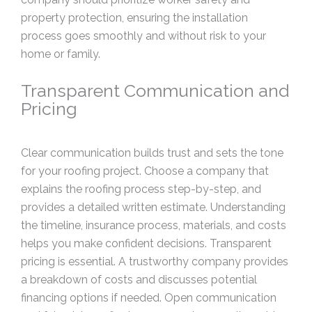
property protection, ensuring the installation
process goes smoothly and without risk to your
home or family.
Transparent Communication and
Pricing
Clear communication builds trust and sets the tone
for your roofing project. Choose a company that
explains the roofing process step-by-step, and
provides a detailed written estimate. Understanding
the timeline, insurance process, materials, and costs
helps you make confident decisions. Transparent
pricing is essential. A trustworthy company provides
a breakdown of costs and discusses potential
financing options if needed. Open communication