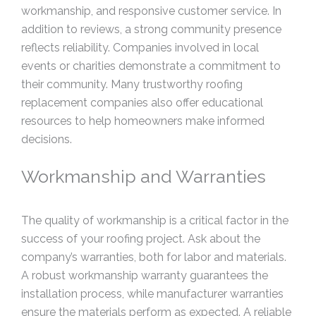
workmanship, and responsive customer service. In
addition to reviews, a strong community presence
reflects reliability. Companies involved in local
events or charities demonstrate a commitment to
their community. Many trustworthy roofing
replacement companies also offer educational
resources to help homeowners make informed
decisions.
Workmanship and Warranties
The quality of workmanship is a critical factor in the
success of your roofing project. Ask about the
company’s warranties, both for labor and materials.
A robust workmanship warranty guarantees the
installation process, while manufacturer warranties
ensure the materials perform as expected. A reliable