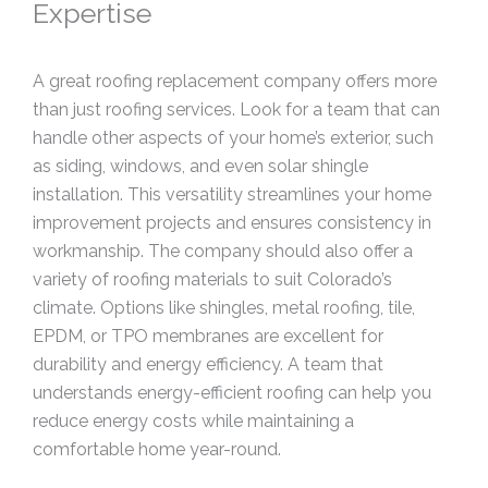
Expertise
A great roofing replacement company offers more
than just roofing services. Look for a team that can
handle other aspects of your home’s exterior, such
as siding, windows, and even solar shingle
installation. This versatility streamlines your home
improvement projects and ensures consistency in
workmanship. The company should also offer a
variety of roofing materials to suit Colorado’s
climate. Options like shingles, metal roofing, tile,
EPDM, or TPO membranes are excellent for
durability and energy efficiency. A team that
understands energy-efficient roofing can help you
reduce energy costs while maintaining a
comfortable home year-round.