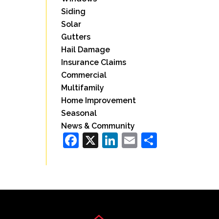
Siding
Solar
Gutters
Hail Damage
Insurance Claims
Commercial
Multifamily
Home Improvement
Seasonal
News & Community
Facebook
X
LinkedIn
Email
Share