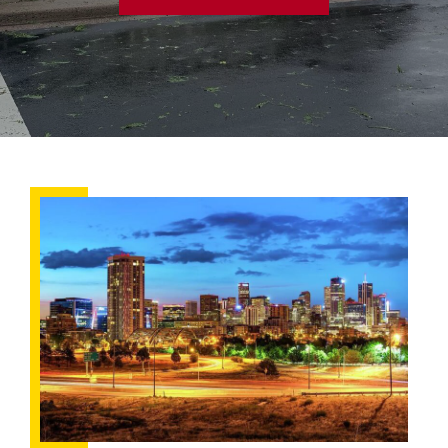
Understanding
Your
Homeowner’s
Insurance:
What’s
New
in
Colorado?