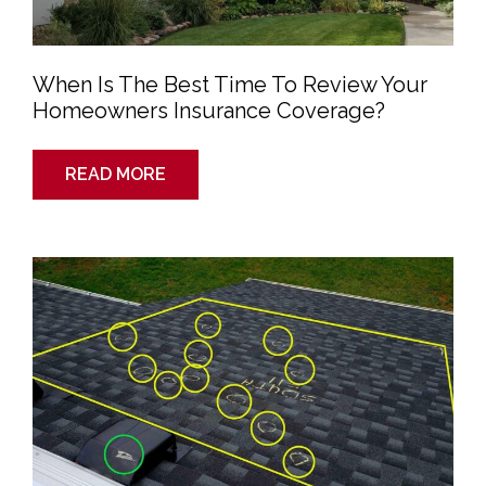
When Is The Best Time To Review Your
Homeowners Insurance Coverage?
READ MORE
How
to
File
a
Homeowners
Insurance
Claim
to
Cover
Your
New
Roof?