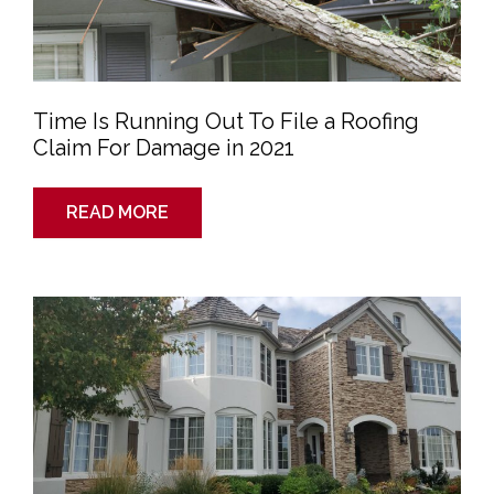
For
Damage
in
2021
Time Is Running Out To File a Roofing
Claim For Damage in 2021
READ MORE
When
Is
The
Best
Time
To
Review
Your
Homeowners
Insurance
Coverage?