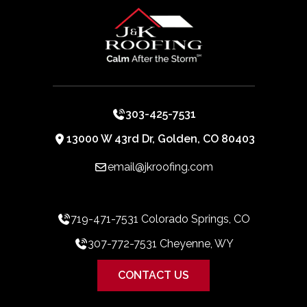
303-425-7531
13000 W 43rd Dr, Golden, CO 80403
email@jkroofing.com
719-471-7531 Colorado Springs, CO
307-772-7531 Cheyenne, WY
CONTACT US