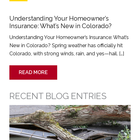
Understanding Your Homeowner’s
Insurance: What’s New in Colorado?
Understanding Your Homeowner’s Insurance: What’s
New in Colorado? Spring weather has officially hit
Colorado, with strong winds, rain, and yes—hail. […]
READ MORE
RECENT BLOG ENTRIES
Time
Is
Running
Out
To
File
a
Roofing
Claim