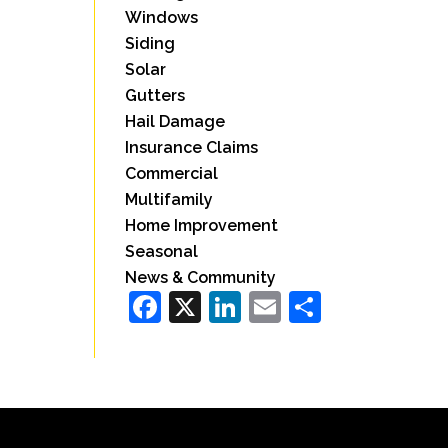
Windows
Siding
Solar
Gutters
Hail Damage
Insurance Claims
Commercial
Multifamily
Home Improvement
Seasonal
News & Community
Facebook
X
LinkedIn
Email
Share