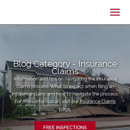
Main
Menu
Blog Category - Insurance
Claims
Information and tips on navigating the insurance
claims process. What to expect when filing an
insurance claim, and how to navigate the process.
For more information, visit our
Insurance Claims
page.
FREE INSPECTIONS