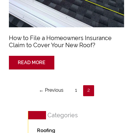
How to File a Homeowners Insurance
Claim to Cover Your New Roof?
READ MORE
←
Previous
1
2
Categories
Roofing