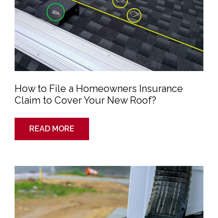
Roof?
How to File a Homeowners Insurance
Claim to Cover Your New Roof?
READ MORE
What
To
Do
If
Your
Roof
is
Leaking?