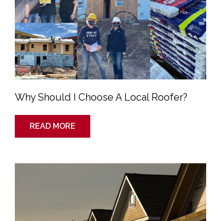
A
Local
Roofer?
Why Should I Choose A Local Roofer?
READ MORE
Top
5
Advantages
of
a
Pitched
Roof