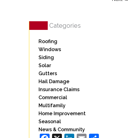
Categories
Roofing
Windows
Siding
Solar
Gutters
Hail Damage
Insurance Claims
Commercial
Multifamily
Home Improvement
Seasonal
News & Community