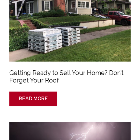
Your
Roof
Getting Ready to Sell Your Home? Don’t
Forget Your Roof
READ MORE
Are
Metal
Roofs
Dangerous
in