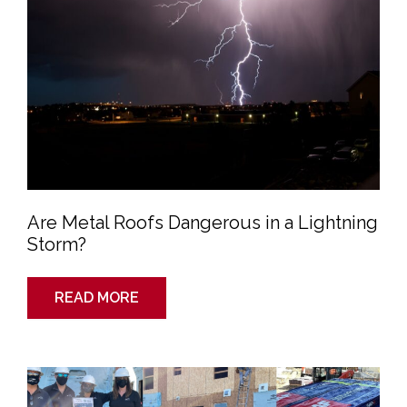
a
Lightning
Storm?
Are Metal Roofs Dangerous in a Lightning
Storm?
READ MORE
Why
Should
I
Choose