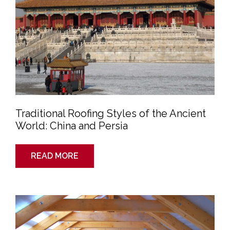
Persia
Traditional Roofing Styles of the Ancient
World: China and Persia
READ MORE
Summertime
Roof
Prep:
Is
Your
Attic