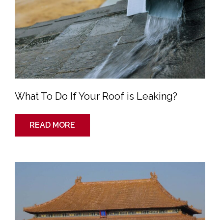
What To Do If Your Roof is Leaking?
READ MORE
Traditional
Roofing
Styles
of
the
Ancient
World:
China
and