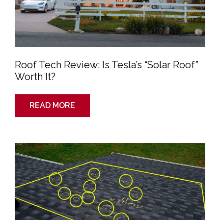
Roof Tech Review: Is Tesla’s “Solar Roof”
Worth It?
READ MORE
How
to
File
a
Homeowners
Insurance
Claim
to
Cover
Your
New