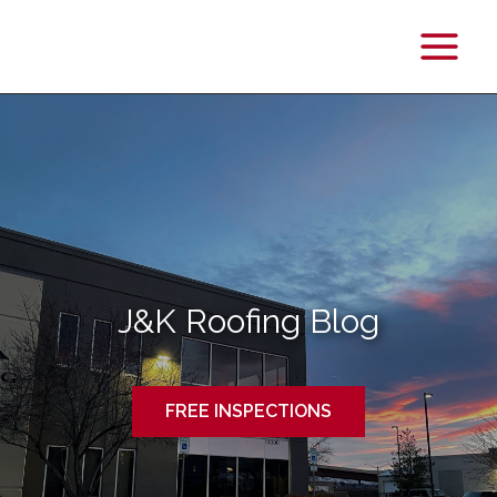
Main
Menu
J&K Roofing Blog
FREE INSPECTIONS