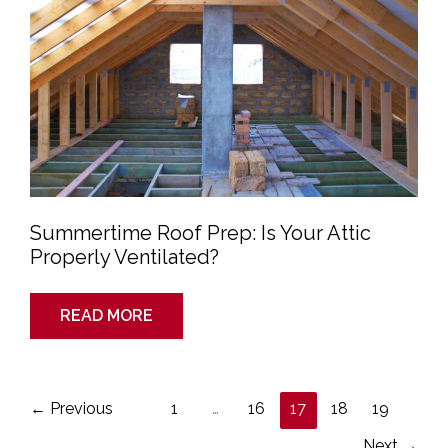
Properly
Ventilated?
Summertime Roof Prep: Is Your Attic
Properly Ventilated?
READ MORE
←
Previous
1
…
16
17
18
19
Next
→