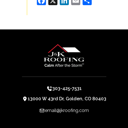
Facebook
X
LinkedIn
Email
Share
303-425-7531
13000 W 43rd Dr, Golden, CO 80403
email@jkroofing.com