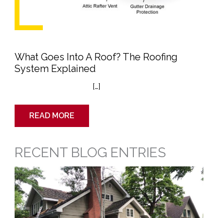
What Goes Into A Roof? The Roofing
System Explained
[…]
READ MORE
RECENT BLOG ENTRIES
Getting
Ready
to
Sell
Your
Home?
Don’t
Forget