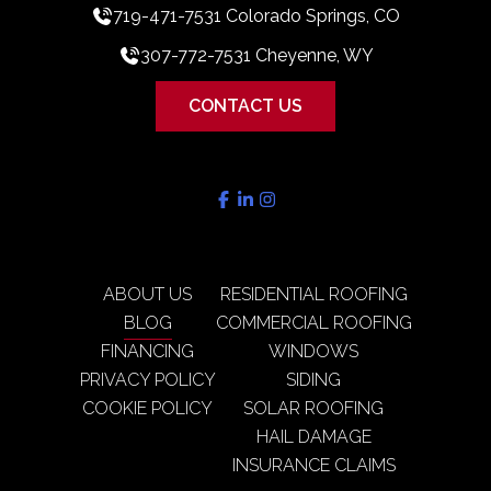
719-471-7531 Colorado Springs, CO
307-772-7531 Cheyenne, WY
CONTACT US
ABOUT US
RESIDENTIAL ROOFING
BLOG
COMMERCIAL ROOFING
FINANCING
WINDOWS
PRIVACY POLICY
SIDING
COOKIE POLICY
SOLAR ROOFING
HAIL DAMAGE
INSURANCE CLAIMS