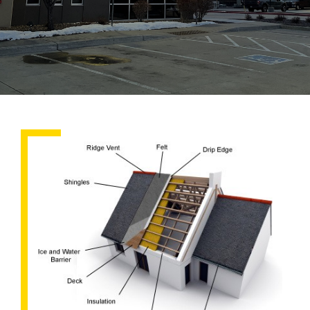
What
Goes
Into
A
Roof?
The
Roofing
System
Explained