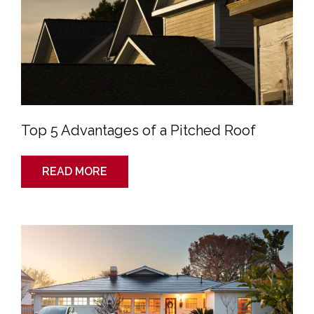
Top 5 Advantages of a Pitched Roof
READ MORE
Roof
Tech
Review:
Is
Tesla’s
“Solar
Roof”
Worth
It?