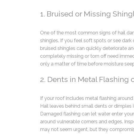
1. Bruised or Missing Shing
One of the most common signs of hail dam
shingles. If you feel soft spots or see dark
bruised shingles can quickly deteriorate and
completely missing or torn off need immed
only a matter of time before moisture seeps
2. Dents in Metal Flashing 
If your roof includes metal flashing around 
Hail leaves behind small dents or dimples 
Damaged flashing can let water enter your 
around vulnerable corners and edges. Inspe
may not seem urgent, but they compromise 