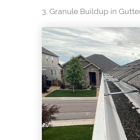
3. Granule Buildup in Gutte