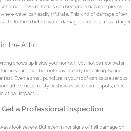
our home. These materials can become a hazard if pieces
 where water can easily infiltrate.
This kind of damage often
critical to fix them before water damage spreads across a larger
in the Attic
 wrong shows up inside your home. If you notice new water
sture in your attic, the roof may already be leaking. Spring
 fast. Even a small puncture in your roof can cause serious
your attic smells musty or shows visible damp spots, check
s of hail impact.
 Get a Professional Inspection
lways look severe. But even minor signs of hail damage on