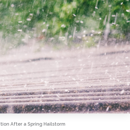
ion After a Spring Hailstorm