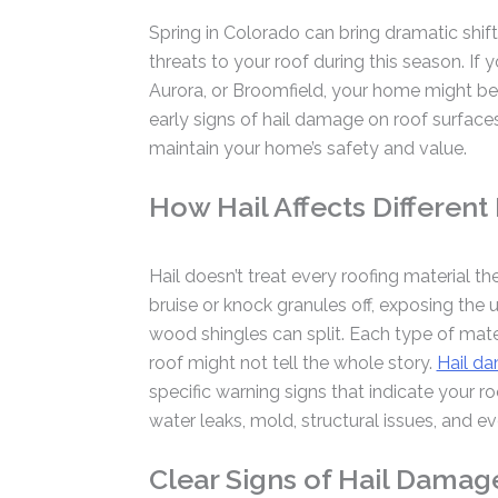
Spring in Colorado can bring dramatic shif
threats to your roof during this season. If 
Aurora, or Broomfield, your home might be
early signs of hail damage on roof surface
maintain your home’s safety and value.
How Hail Affects Different
Hail doesn’t treat every roofing material th
bruise or knock granules off, exposing the 
wood shingles can split. Each type of materi
roof might not tell the whole story.
Hail da
specific warning signs that indicate your 
water leaks, mold, structural issues, and 
Clear Signs of Hail Damag