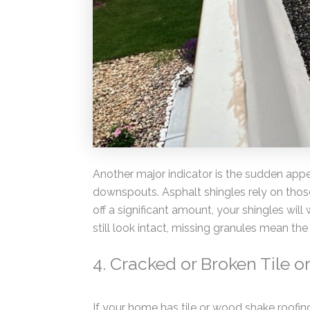
Another major indicator is the sudden appe
downspouts. Asphalt shingles rely on those 
off a significant amount, your shingles will
still look intact, missing granules mean th
4. Cracked or Broken Tile 
If your home has tile or wood shake roofin