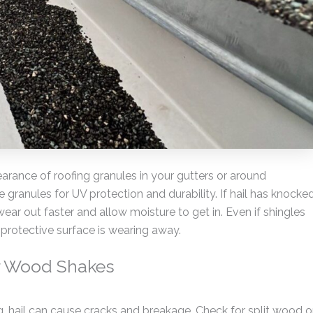
arance of roofing granules in your gutters or around
granules for UV protection and durability. If hail has knocke
 wear out faster and allow moisture to get in. Even if shingles
e protective surface is wearing away.
or Wood Shakes
g, hail can cause cracks and breakage. Check for split wood o