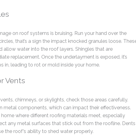
les
age on roof systems is bruising. Run your hand over the
 circles, that’s a sign the impact knocked granules loose. Thes
 allow water into the roof layers. Shingles that are
iate replacement. Once the underlayment is exposed, it’s
 in, leading to rot or mold inside your home.
or Vents
vents, chimneys, or skylights, check those areas carefully.
in metal components, which can impact their effectiveness.
home where different roofing materials meet, especially
ct any metal surfaces that stick out from the roofline. Dents
the roof’s ability to shed water properly.