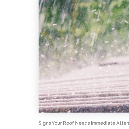
Signs Your Roof Needs Immediate Attent