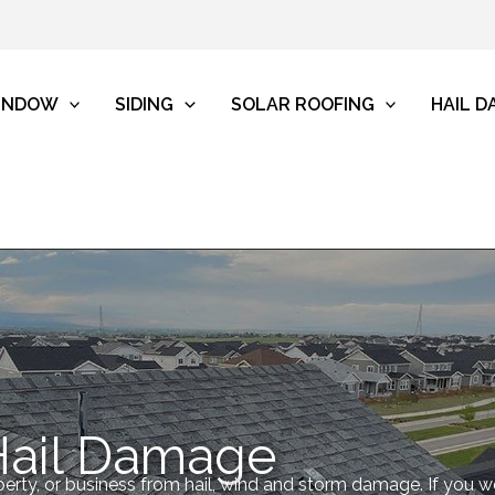
INDOW
SIDING
SOLAR ROOFING
HAIL 
Hail Damage
erty, or business from hail, wind and storm damage. If you 