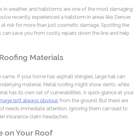
ts in weather, and hailstorms are one of the most damaging
you’ve recently experienced a hailstorm in areas like Denver,
 at risk for more than just cosmetic damage. Spotting the
s can save you from costly repairs down the line and help
 Roofing Materials
e same. If your home has asphalt shingles, large hail can
underlying material. Metal roofing might show dents, while
al has its own set of vulnerabilities. A quick glance at your
mage isn’t always obvious
from the ground. But there are
roof needs immediate attention. Ignoring them can lead to
even insurance claim headaches.
e on Your Roof