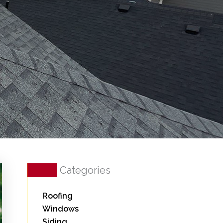
Categories
Roofing
Windows
Siding