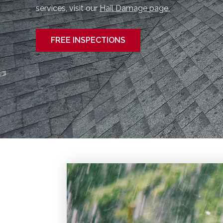
services, visit our
Hail Damage page.
FREE INSPECTIONS