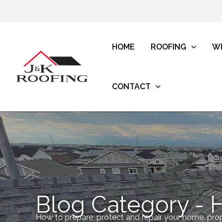
HOME
ROOFING
W
CONTACT
Blog Category - 
How to prepare, protect and repair your home, prop