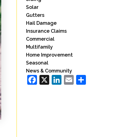
Solar
Gutters
Hail Damage
Insurance Claims
Commercial
Multifamily
Home Improvement
Seasonal
News & Community
Facebook
X
LinkedIn
Email
Share