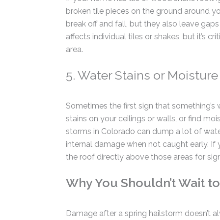
broken tile pieces on the ground around y
break off and fall, but they also leave gaps
affects individual tiles or shakes, but it’s 
area.
5. Water Stains or Moisture 
Sometimes the first sign that something’s
stains on your ceilings or walls, or find moi
storms in Colorado can dump a lot of water
internal damage when not caught early. If 
the roof directly above those areas for sign
Why You Shouldn’t Wait to
Damage after a spring hailstorm doesn’t a