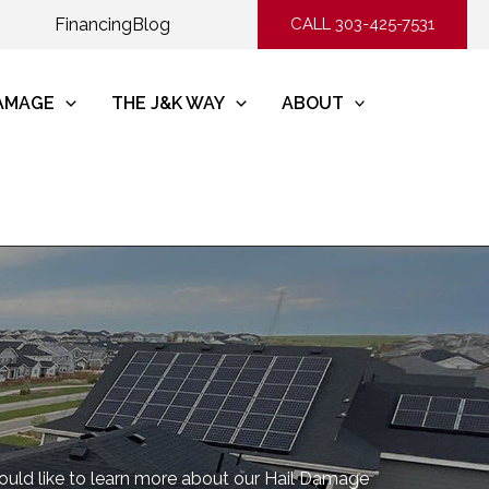
Financing
Blog
CALL 303-425-7531
DAMAGE
THE J&K WAY
ABOUT
would like to learn more about our Hail Damage