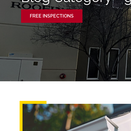
FREE INSPECTIONS