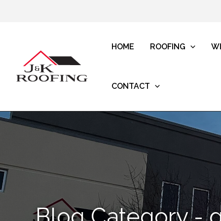
HOME
ROOFING
W
CONTACT
Blog Category - g