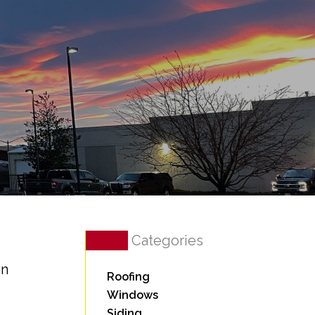
Categories
in
Roofing
Windows
Siding