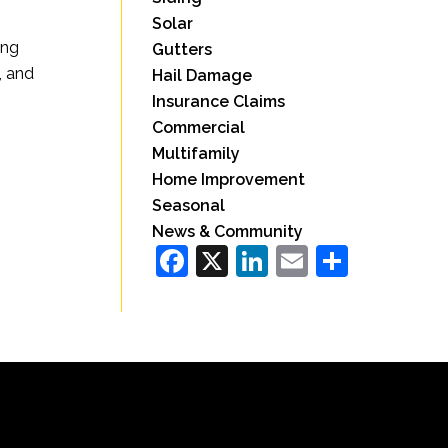
Solar
ing
Gutters
, and
Hail Damage
Insurance Claims
Commercial
Multifamily
Home Improvement
Seasonal
News & Community
Facebook
X
LinkedIn
Email
Share