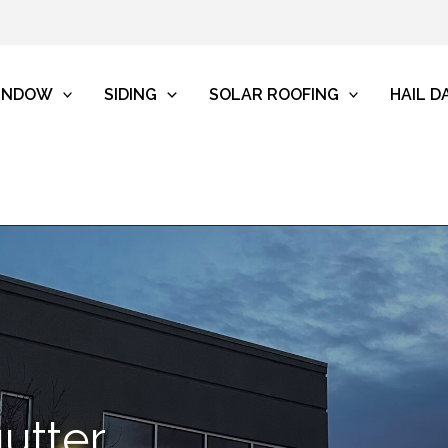
INDOW
SIDING
SOLAR ROOFING
HAIL 
utter