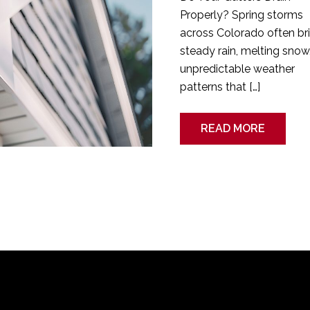
Properly? Spring storms
across Colorado often br
steady rain, melting snow
unpredictable weather
patterns that […]
READ MORE