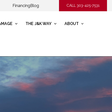
Financing
Blog
CALL 303-425-7531
DAMAGE
THE J&K WAY
ABOUT