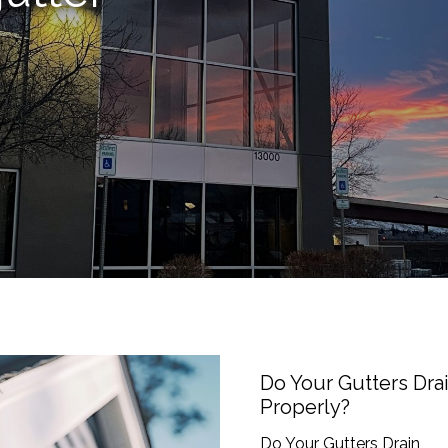
Do
Your
Gutters
Do Your Gutters Dra
Drain
Properly?
Properly?
Do Your Gutters Drain