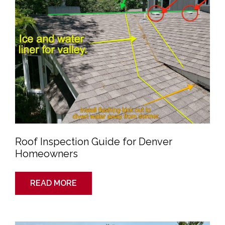
Homeowners
Roof Inspection Guide for Denver
Homeowners
READ MORE
Roof
Inspections