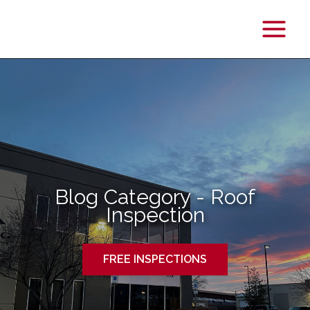
Main
Menu
Blog Category - Roof
Inspection
FREE INSPECTIONS