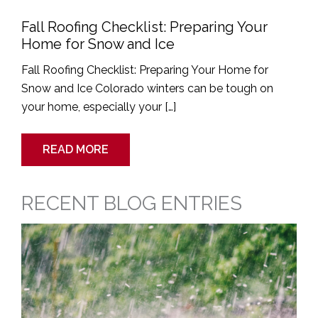
Fall Roofing Checklist: Preparing Your
Home for Snow and Ice
Fall Roofing Checklist: Preparing Your Home for
Snow and Ice Colorado winters can be tough on
your home, especially your […]
READ MORE
RECENT BLOG ENTRIES
Signs
Your
Roof
Needs
Immediate
Attention
After
a
Spring
Hailstorm