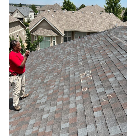
for
Hail
Damage:
6
Things
You
Should
Expect
from
the
Process