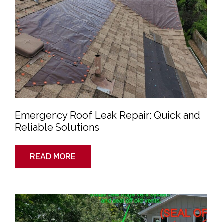
Emergency Roof Leak Repair: Quick and
Reliable Solutions
READ MORE
Roof
Inspection
Guide
for
Denver