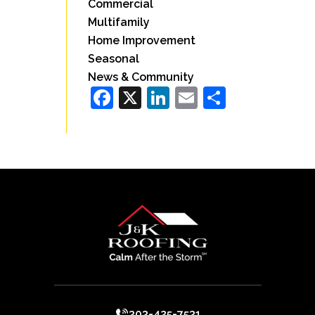
Commercial
Multifamily
Home Improvement
Seasonal
News & Community
Facebook
X
LinkedIn
Email
Share
303-425-7531