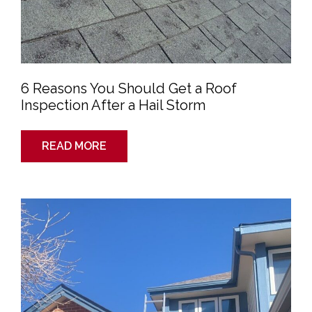
Hail
Storm
6 Reasons You Should Get a Roof
Inspection After a Hail Storm
READ MORE
Your
Roof
Isn’t
Complete
Until
You
Have
a
City
Inspection