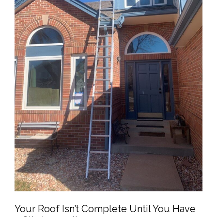
Your Roof Isn’t Complete Until You Have