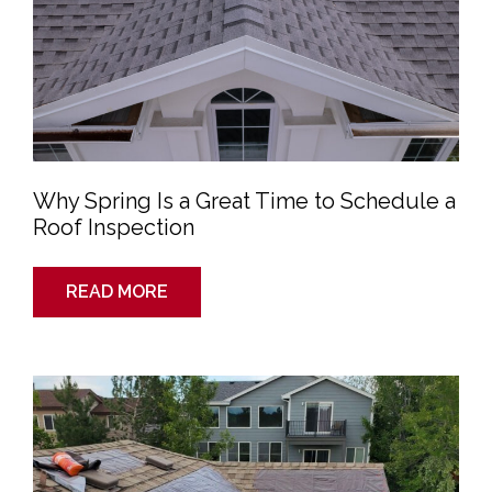
Roof
Inspection
Why Spring Is a Great Time to Schedule a
Roof Inspection
READ MORE
Emergency
Roof
Leak
Repair:
Quick
and
Reliable
Solutions