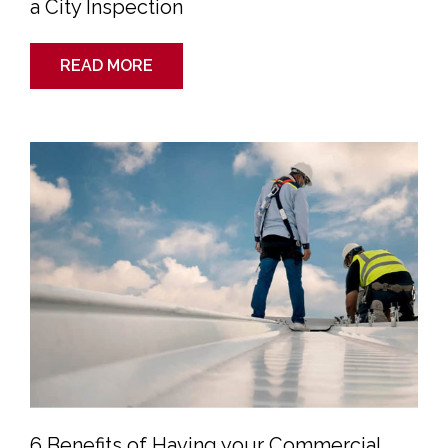
a City Inspection
READ MORE
6
Benefits
of
Having
your
Commercial
Roof
Inspected
6 Benefits of Having your Commercial