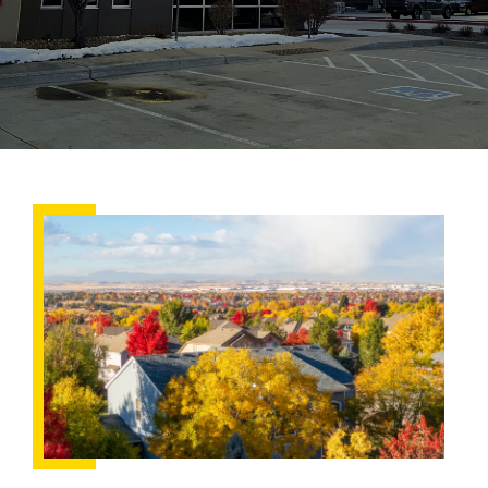
Fall
Roofing
Checklist:
Preparing
Your
Home
for
Snow
and
Ice