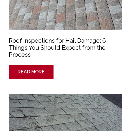
Roof Inspections for Hail Damage: 6
Things You Should Expect from the
Process
READ MORE
6
Reasons
You
Should
Get
a
Roof
Inspection
After
a