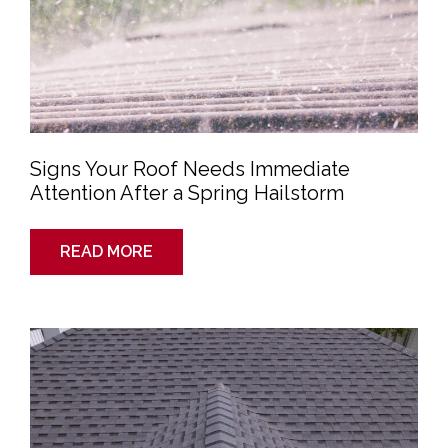
Signs Your Roof Needs Immediate
Attention After a Spring Hailstorm
READ MORE
Why
Spring
Is
a
Great
Time
to
Schedule
a