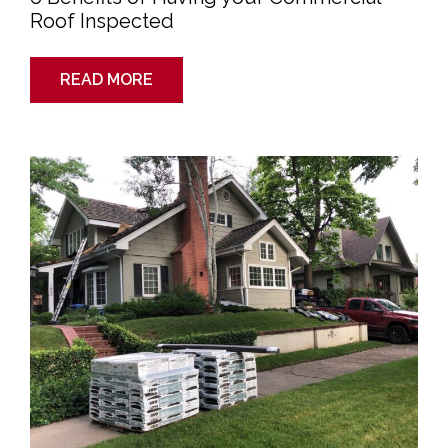
Roof Inspected
READ MORE
Getting
Ready
to
Sell
Your
Home?
Don’t
Forget
Your
Roof