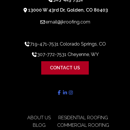
13000 W 43rd Dr, Golden, CO 80403
email@jkroofing.com
719-471-7531 Colorado Springs, CO
307-772-7531 Cheyenne, WY
CONTACT US
ABOUT US
RESIDENTIAL ROOFING
BLOG
COMMERCIAL ROOFING