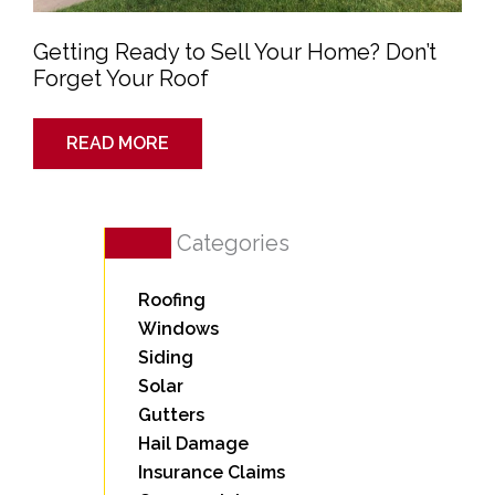
Getting Ready to Sell Your Home? Don’t
Forget Your Roof
READ MORE
Categories
Roofing
Windows
Siding
Solar
Gutters
Hail Damage
Insurance Claims