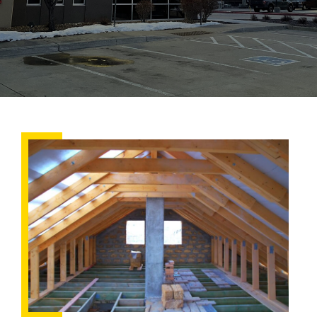
Summertime
Roof
Prep:
Is
Your
Attic
Properly
Ventilated?