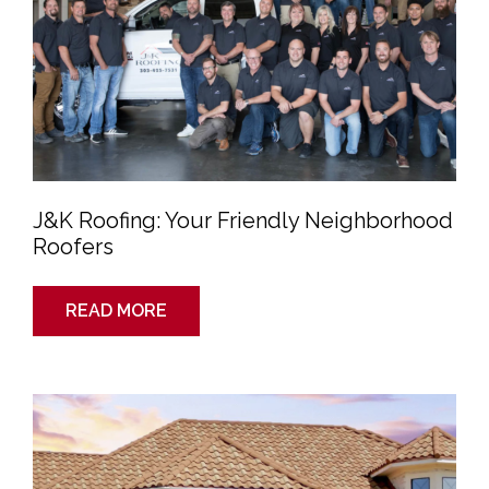
J&K Roofing: Your Friendly Neighborhood
Roofers
READ MORE
Building
a
House?
Consider
Metal
Roofing
for