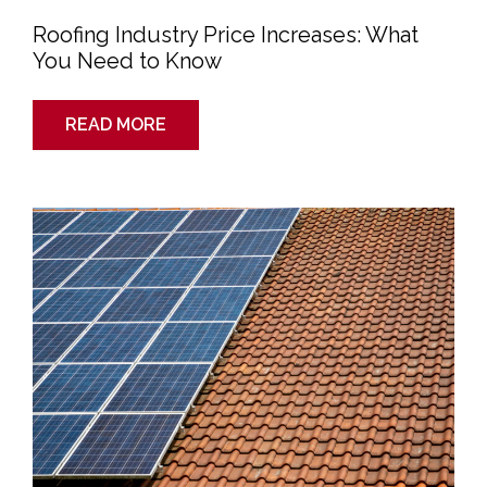
Roofing Industry Price Increases: What
You Need to Know
READ MORE
The
Science
of
Solar:
How
Do
Solar
Panels
Work
and
Are
They
Right
For
My
Home?