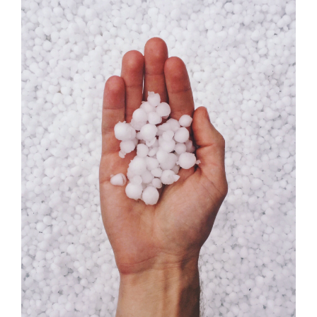
Season:
The
Science
of
Hail
and
How
To
Prepare