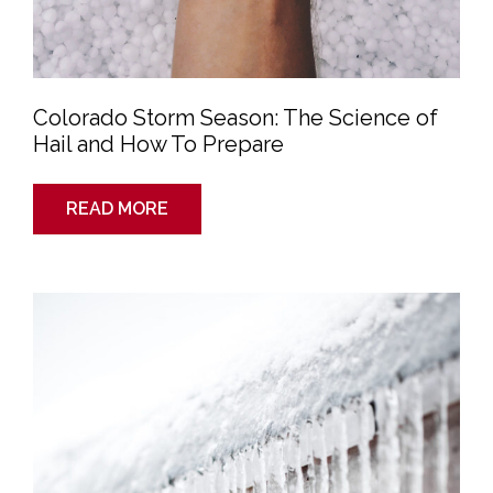
Colorado Storm Season: The Science of
Hail and How To Prepare
READ MORE
6
Steps
to
Maintain
Your
Roof
in
Winter