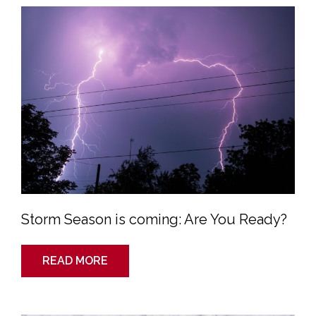
Season
is
coming:
Are
You
Ready?
Storm Season is coming: Are You Ready?
READ MORE
Colorado
Storm