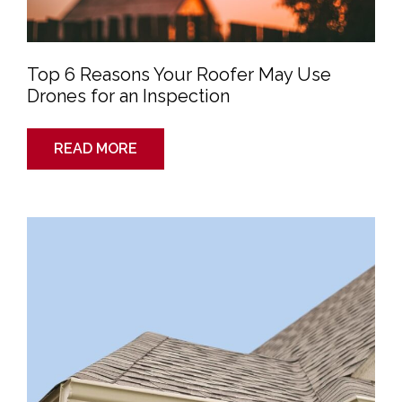
Top 6 Reasons Your Roofer May Use
Drones for an Inspection
READ MORE
Gutters
and
Your
Home:
What
Are
They
and
Why
Are
They
So
Important?