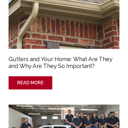
Gutters and Your Home: What Are They
and Why Are They So Important?
READ MORE
J&K
Roofing:
Your
Friendly
Neighborhood
Roofers