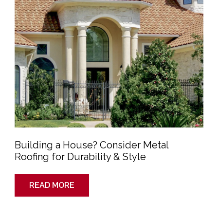
Durability
&
Style
Building a House? Consider Metal
Roofing for Durability & Style
READ MORE
Storm