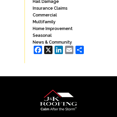
Hail Damage
Insurance Claims
Commercial
Multifamily
Home Improvement
Seasonal
News & Community
Facebook
X
LinkedIn
Email
Share