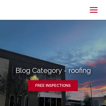
Main
Menu
Blog Category - roofing
FREE INSPECTIONS