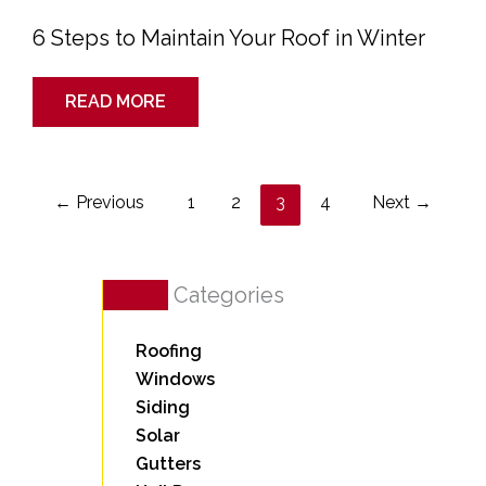
6 Steps to Maintain Your Roof in Winter
READ MORE
←
Previous
1
2
3
4
Next
→
Categories
Roofing
Windows
Siding
Solar
Gutters