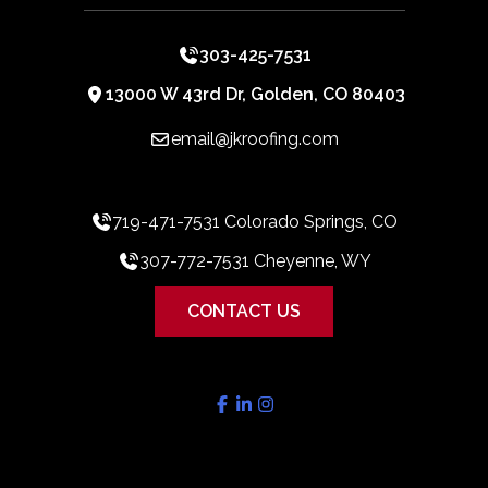
303-425-7531
13000 W 43rd Dr, Golden, CO 80403
email@jkroofing.com
719-471-7531 Colorado Springs, CO
307-772-7531 Cheyenne, WY
CONTACT US