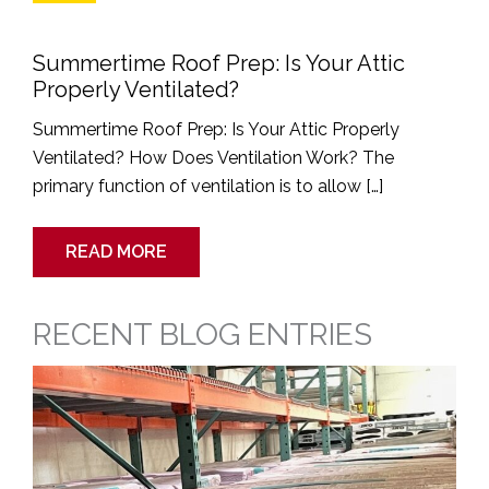
Summertime Roof Prep: Is Your Attic
Properly Ventilated?
Summertime Roof Prep: Is Your Attic Properly
Ventilated? How Does Ventilation Work? The
primary function of ventilation is to allow […]
READ MORE
RECENT BLOG ENTRIES
Roofing
Industry
Price
Increases:
What
You
Need
to
Know