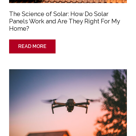
The Science of Solar: How Do Solar
Panels Work and Are They Right For My
Home?
READ MORE
Top
6
Reasons
Your
Roofer
May
Use
Drones
for
an
Inspection