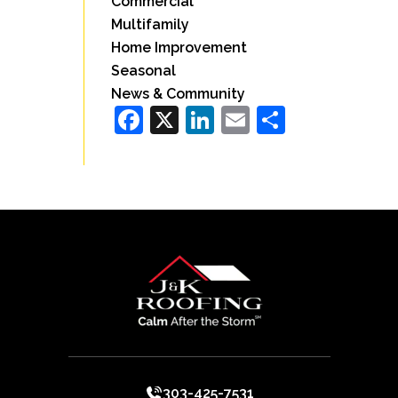
Commercial
Multifamily
Home Improvement
Seasonal
News & Community
Facebook
X
LinkedIn
Email
Share
303-425-7531