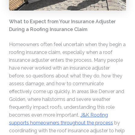
What to Expect from Your Insurance Adjuster
During a Roofing Insurance Claim
Homeowners often feel uncertain when they begin a
roofing insurance claim, especially when a roof
insurance adjuster enters the process. Many people
have never worked with an insurance adjuster
before, so questions about what they do, how they
assess damage, and how to communicate
effectively come up quickly. In areas like Denver and
Golden, where hailstorms and severe weather
frequently impact roofs, understanding this role
becomes even more important.
J&K Roofing
supports homeowners throughout the process
by
coordinating with the roof insurance adjuster to help