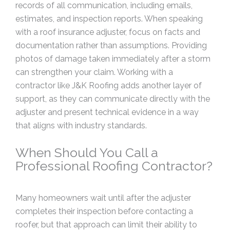
records of all communication, including emails,
estimates, and inspection reports. When speaking
with a roof insurance adjuster, focus on facts and
documentation rather than assumptions. Providing
photos of damage taken immediately after a storm
can strengthen your claim. Working with a
contractor like J&K Roofing adds another layer of
support, as they can communicate directly with the
adjuster and present technical evidence in a way
that aligns with industry standards.
When Should You Call a
Professional Roofing Contractor?
Many homeowners wait until after the adjuster
completes their inspection before contacting a
roofer, but that approach can limit their ability to