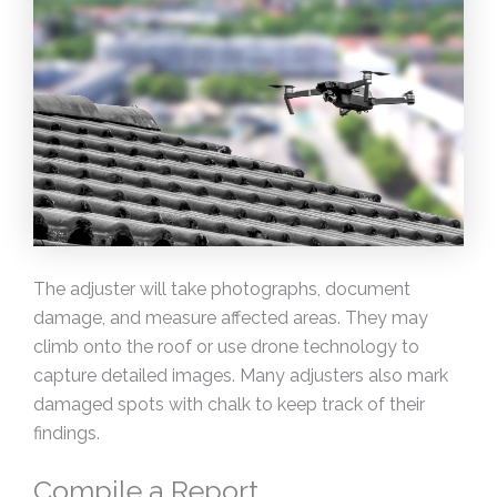
The adjuster will take photographs, document
damage, and measure affected areas. They may
climb onto the roof or use drone technology to
capture detailed images. Many adjusters also mark
damaged spots with chalk to keep track of their
findings.
Compile a Report