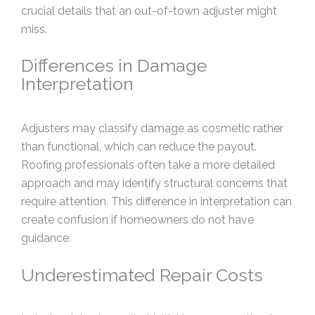
crucial details that an out-of-town adjuster might
miss.
Differences in Damage
Interpretation
Adjusters may classify damage as cosmetic rather
than functional, which can reduce the payout.
Roofing professionals often take a more detailed
approach and may identify structural concerns that
require attention. This difference in interpretation can
create confusion if homeowners do not have
guidance.
Underestimated Repair Costs