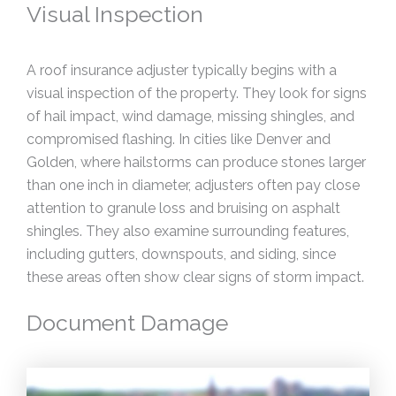
Visual Inspection
A roof insurance adjuster typically begins with a
visual inspection of the property. They look for signs
of hail impact, wind damage, missing shingles, and
compromised flashing. In cities like Denver and
Golden, where hailstorms can produce stones larger
than one inch in diameter, adjusters often pay close
attention to granule loss and bruising on asphalt
shingles. They also examine surrounding features,
including gutters, downspouts, and siding, since
these areas often show clear signs of storm impact.
Document Damage