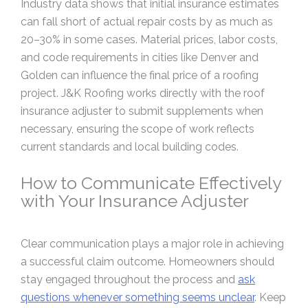
Industry data shows that initial insurance estimates
can fall short of actual repair costs by as much as
20–30% in some cases. Material prices, labor costs,
and code requirements in cities like Denver and
Golden can influence the final price of a roofing
project. J&K Roofing works directly with the roof
insurance adjuster to submit supplements when
necessary, ensuring the scope of work reflects
current standards and local building codes.
How to Communicate Effectively
with Your Insurance Adjuster
Clear communication plays a major role in achieving
a successful claim outcome. Homeowners should
stay engaged throughout the process and
ask
questions whenever something seems unclear
. Keep