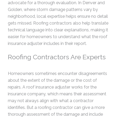
advocate for a thorough evaluation. In Denver and
Golden, where storm damage patterns vary by
neighborhood, local expertise helps ensure no detail
gets missed. Roofing contractors also help translate
technical language into clear explanations, making it
easier for homeowners to understand what the roof
insurance adjuster includes in their report.
Roofing Contractors Are Experts
Homeowners sometimes encounter disagreements
about the extent of the damage or the cost of
repairs. A roof insurance adjuster works for the
insurance company, which means their assessment
may not always align with what a contractor
identifies. But a roofing contractor can give a more
thorough assessment of the damage and include