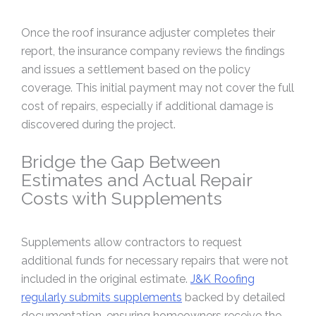
Once the roof insurance adjuster completes their
report, the insurance company reviews the findings
and issues a settlement based on the policy
coverage. This initial payment may not cover the full
cost of repairs, especially if additional damage is
discovered during the project.
Bridge the Gap Between
Estimates and Actual Repair
Costs with Supplements
Supplements allow contractors to request
additional funds for necessary repairs that were not
included in the original estimate.
J&K Roofing
regularly submits supplements
backed by detailed
documentation, ensuring homeowners receive the