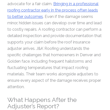
advocate for a fair claim.
Bringing in a professional
roofing contractor early in the process often leads
to better outcomes
. Even if the damage seems
minor, hidden issues can develop over time and lead
to costly repairs. A roofing contractor can perform a
detailed inspection and provide documentation that
supports your claim before the roof insurance
adjuster arrives. J&K Roofing understands the
specific challenges that homeowners in Denver and
Golden face, including frequent hailstorms and
fluctuating temperatures that impact roofing
materials. Their team works alongside adjusters to
ensure every aspect of the damage receives proper
attention.
What Happens After the
Adjuster’s Report?