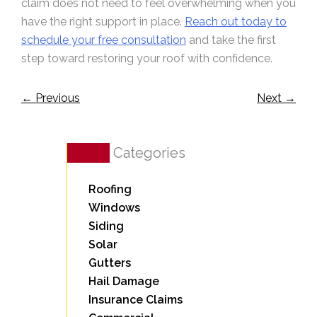
claim does not need to feel overwhelming when you
have the right support in place.
Reach out today to
schedule your free consultation
and take the first
step toward restoring your roof with confidence.
←
Previous
Next
→
Categories
Roofing
Windows
Siding
Solar
Gutters
Hail Damage
Insurance Claims