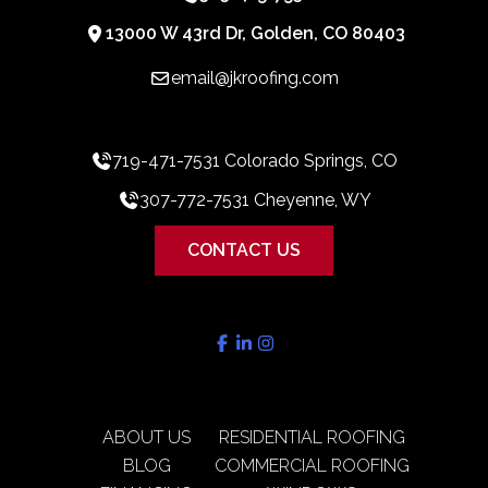
13000 W 43rd Dr, Golden, CO 80403
email@jkroofing.com
719-471-7531 Colorado Springs, CO
307-772-7531 Cheyenne, WY
CONTACT US
ABOUT US
RESIDENTIAL ROOFING
BLOG
COMMERCIAL ROOFING