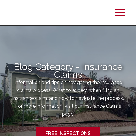
Main
Menu
Blog Category - Insurance
Claims
Information and tips on navigating the insurance
claims process. What to expect when filing an
insurance claim, and how to navigate the process.
For more information, visit our
Insurance Claims
page.
FREE INSPECTIONS