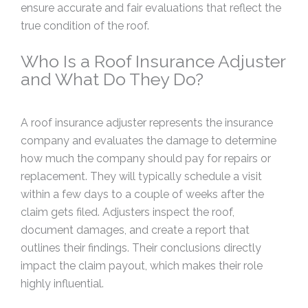
ensure accurate and fair evaluations that reflect the
true condition of the roof.
Who Is a Roof Insurance Adjuster
and What Do They Do?
A roof insurance adjuster represents the insurance
company and evaluates the damage to determine
how much the company should pay for repairs or
replacement. They will typically schedule a visit
within a few days to a couple of weeks after the
claim gets filed. Adjusters inspect the roof,
document damages, and create a report that
outlines their findings. Their conclusions directly
impact the claim payout, which makes their role
highly influential.