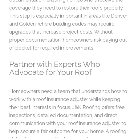
coverage they need to restore their roofs properly.
This step is especially important in areas like Denver
and Golden, where building codes may require
upgrades that increase project costs. Without
proper documentation, homeowners risk paying out
of pocket for required improvements.
Partner with Experts Who
Advocate for Your Roof
Homeowners need a team that understands how to
work with a roof insurance adjuster while keeping
their best interests in focus. J&K Roofing offers free
inspections, detailed documentation, and direct
communication with your roof insurance adjuster to
help secure a fair outcome for your home. A roofing