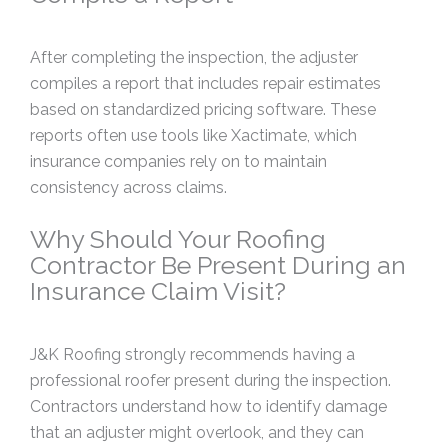
After completing the inspection, the adjuster
compiles a report that includes repair estimates
based on standardized pricing software. These
reports often use tools like Xactimate, which
insurance companies rely on to maintain
consistency across claims.
Why Should Your Roofing
Contractor Be Present During an
Insurance Claim Visit?
J&K Roofing strongly recommends having a
professional roofer present during the inspection.
Contractors understand how to identify damage
that an adjuster might overlook, and they can